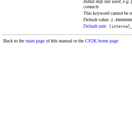
Initial step size used, e.
contacts
This keyword cannot be rep
Default value:
2.0000000
Default unit:
[internal_
Back to the
main page
of this manual or the
CP2K home page