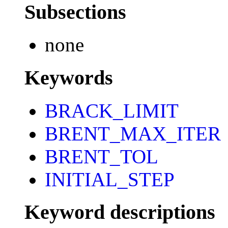
Subsections
none
Keywords
BRACK_LIMIT
BRENT_MAX_ITER
BRENT_TOL
INITIAL_STEP
Keyword descriptions