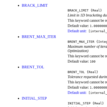
BRACK_LIMIT
BRACK_LIMIT
{Real}
Limit in 1D bracketing du
This keyword cannot be rep
Default value:
1.0000000
Default unit:
[internal_
BRENT_MAX_ITER
BRENT_MAX_ITER
{Inte
Maximum number of iterati
Optimization)
This keyword cannot be rep
Default value:
100
BRENT_TOL
BRENT_TOL
{Real}
Tolerance requested durin
This keyword cannot be rep
Default value:
1.0000000
Default unit:
[internal_
INITIAL_STEP
INITIAL_STEP
{Real}