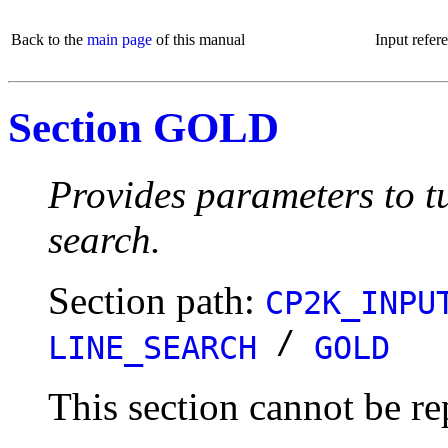
Back to the
main page
of this manual
Input refer
Section GOLD
Provides parameters to tu
search.
Section path:
CP2K_INPU
/
LINE_SEARCH
GOLD
This section cannot be re