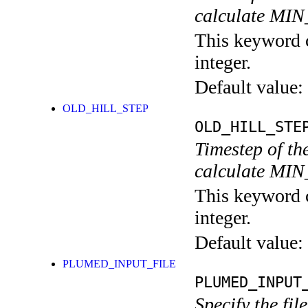
calculate MI
This keyword c
integer.
Default value:
OLD_HILL_STEP
OLD_HILL_STE
Timestep of th
calculate MI
This keyword c
integer.
Default value:
PLUMED_INPUT_FILE
PLUMED_INPUT
Specify the fil