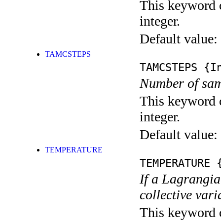
This keyword c
integer.
Default value:
TAMCSTEPS
TAMCSTEPS
{In
Number of samp
This keyword c
integer.
Default value:
TEMPERATURE
TEMPERATURE
{
If a Lagrangia
collective vari
This keyword c