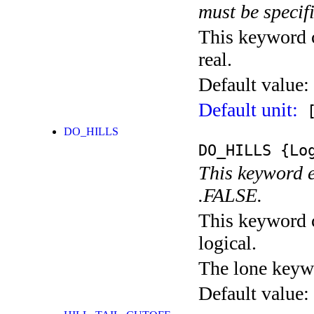
must be specif
This keyword c
real.
Default value:
Default unit:
[
DO_HILLS
DO_HILLS
{Log
This keyword e
.FALSE.
This keyword c
logical.
The lone keyw
Default value: