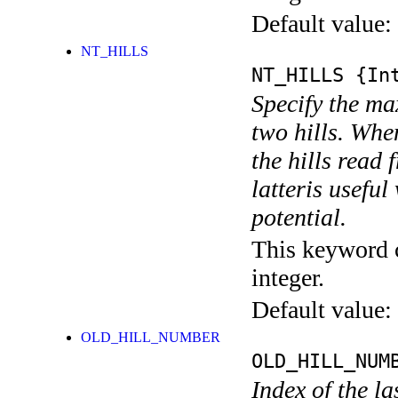
Default value:
NT_HILLS
NT_HILLS
{Int
Specify the m
two hills. Whe
the hills rea
latteris usefu
potential.
This keyword c
integer.
Default value:
OLD_HILL_NUMBER
OLD_HILL_NUM
Index of the la