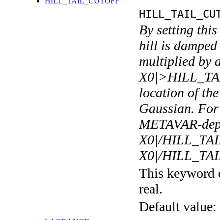
HILL_TAIL_CUTOFF
HILL_TAIL_CU
By setting this
hill is damped 
multiplied by a
X0|>HILL_TA
location of th
Gaussian. Fo
METAVAR-depen
X0|/HILL_TA
X0|/HILL_T
This keyword c
real.
Default value: