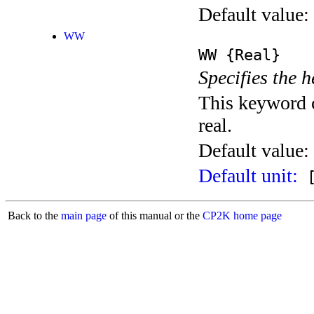
Default value:
WW
WW
{Real}
Specifies the h
This keyword c
real.
Default value:
Default unit:
[
Back to the
main page
of this manual or the
CP2K home page