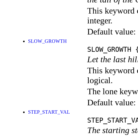
This keyword c
integer.
Default value:
SLOW_GROWTH
SLOW_GROWTH
{
Let the last h
This keyword c
logical.
The lone keyw
Default value:
STEP_START_VAL
STEP_START_V
The starting s