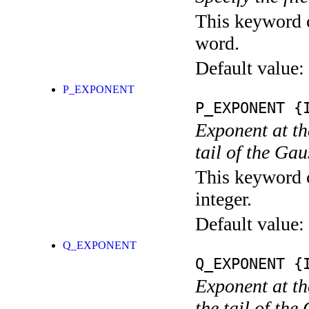
This keyword c
word.
Default value:
P_EXPONENT
P_EXPONENT
{I
Exponent at th
tail of the Gau
This keyword c
integer.
Default value:
Q_EXPONENT
Q_EXPONENT
{I
Exponent at th
the tail of the