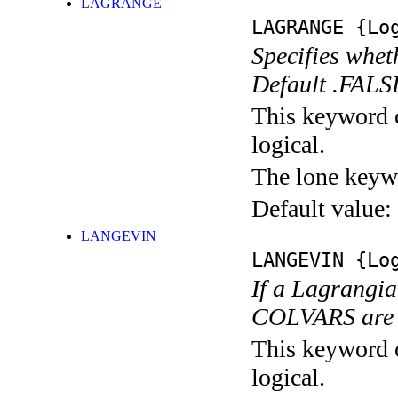
LAGRANGE
LAGRANGE
{Log
Specifies whet
Default .FALS
This keyword c
logical.
The lone keyw
Default value:
LANGEVIN
LANGEVIN
{Log
If a Lagrangia
COLVARS are 
This keyword c
logical.