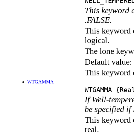
WELL_TEMPERE
This keyword 
.FALSE.
This keyword c
logical.
The lone keyw
Default value:
This keyword c
WTGAMMA
WTGAMMA
{Rea
If Well-tempe
be specified i
This keyword c
real.