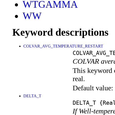
WTGAMMA
WW
Keyword descriptions
COLVAR_AVG_TEMPERATURE_RESTART
COLVAR_AVG_T
COLVAR averag
This keyword c
real.
Default value:
DELTA_T
DELTA_T
{Rea
If Well-temper