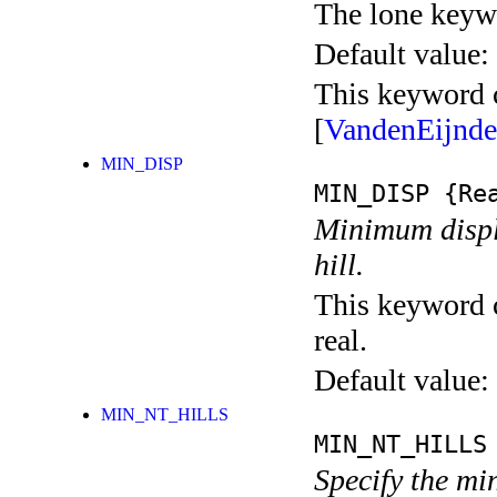
The lone keyw
Default value:
This keyword c
[
VandenEijnd
MIN_DISP
MIN_DISP
{Rea
Minimum displ
hill.
This keyword c
real.
Default value:
MIN_NT_HILLS
MIN_NT_HILLS
Specify the m