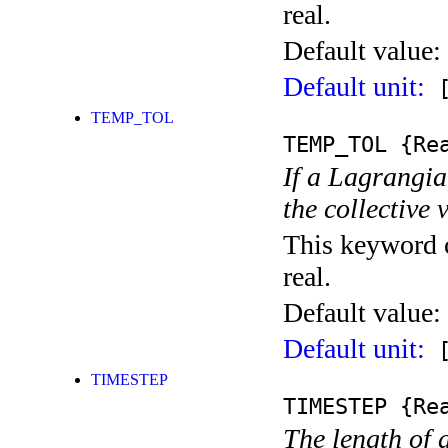
real.
Default value:
Default unit:
[
TEMP_TOL
TEMP_TOL
{Rea
If a Lagrangia
the collective 
This keyword c
real.
Default value:
Default unit:
[
TIMESTEP
TIMESTEP
{Rea
The length of 