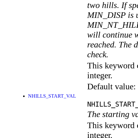
two hills. If 
MIN_DISP is us
MIN_NT_HILLS
will continue
reached. The de
check.
This keyword c
integer.
Default value:
NHILLS_START_VAL
NHILLS_START
The starting v
This keyword c
integer.