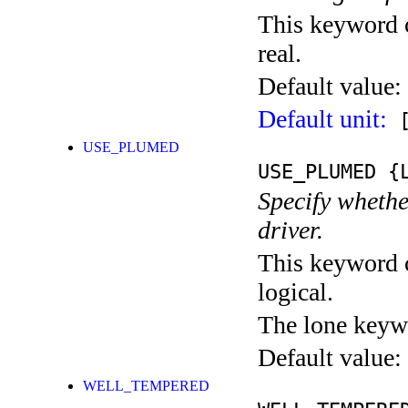
This keyword c
real.
Default value:
Default unit:
[
USE_PLUMED
USE_PLUMED
{L
Specify whethe
driver.
This keyword c
logical.
The lone keyw
Default value:
WELL_TEMPERED