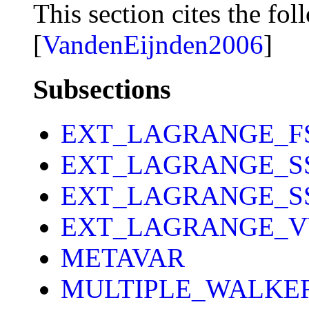
This section cites the fol
[
VandenEijnden2006
]
Subsections
EXT_LAGRANGE_F
EXT_LAGRANGE_S
EXT_LAGRANGE_S
EXT_LAGRANGE_V
METAVAR
MULTIPLE_WALKE