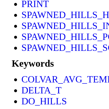
PRINT
SPAWNED_HILLS_H
SPAWNED_HILLS_I
SPAWNED_HILLS_P
SPAWNED_HILLS_
Keywords
COLVAR_AVG_TEM
DELTA_T
DO_HILLS