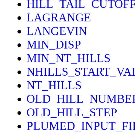
HILL_TAIL_CUTOF
LAGRANGE
LANGEVIN
MIN_DISP
MIN_NT_HILLS
NHILLS_START_VA
NT_HILLS
OLD_HILL_NUMBE
OLD_HILL_STEP
PLUMED_INPUT_FI