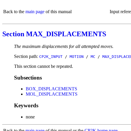
Back to the
main page
of this manual
Input refer
Section MAX_DISPLACEMENTS
The maximum displacements for all attempted moves.
Section path:
CP2K_INPUT
/
MOTION
/
MC
/
MAX_DISPLACE
This section cannot be repeated.
Subsections
BOX_DISPLACEMENTS
MOL_DISPLACEMENTS
Keywords
none
Back to the
main page
of this manual or the
CP2K home page