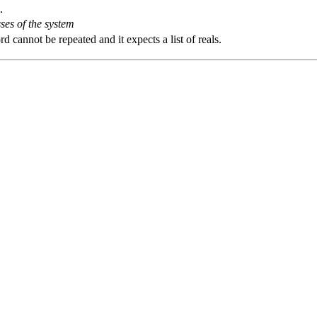
.
ses of the system
 cannot be repeated and it expects a list of reals.