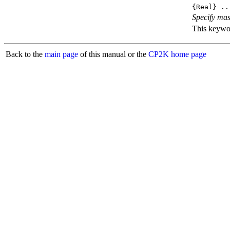
{Real} ..
Specify mas
This keyword
Back to the
main page
of this manual or the
CP2K home page