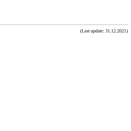
(Last update: 31.12.2021)