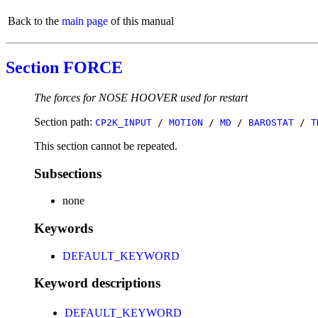
Back to the
main page
of this manual
Section FORCE
The forces for NOSE HOOVER used for restart
Section path:
CP2K_INPUT
/
MOTION
/
MD
/
BAROSTAT
/
T
This section cannot be repeated.
Subsections
none
Keywords
DEFAULT_KEYWORD
Keyword descriptions
DEFAULT_KEYWORD