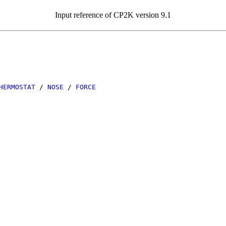
Input reference of CP2K version 9.1
HERMOSTAT
/
NOSE
/
FORCE