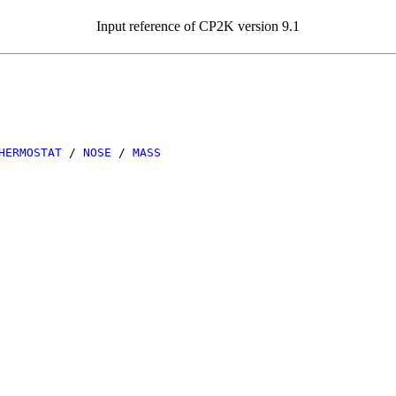
Input reference of CP2K version 9.1
HERMOSTAT
/
NOSE
/
MASS