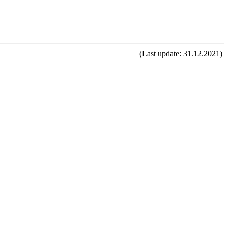
(Last update: 31.12.2021)