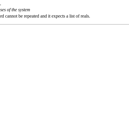
.
ses of the system
 cannot be repeated and it expects a list of reals.