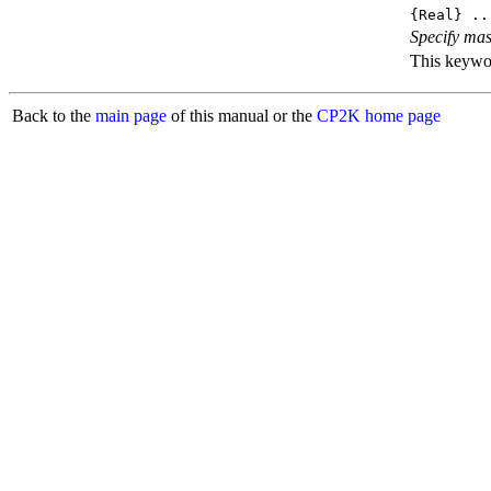
{Real} ..
Specify mas
This keyword
Back to the
main page
of this manual or the
CP2K home page