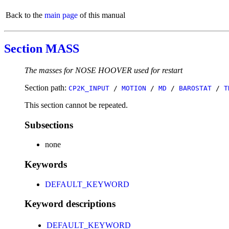
Back to the
main page
of this manual
Section MASS
The masses for NOSE HOOVER used for restart
Section path:
CP2K_INPUT
/
MOTION
/
MD
/
BAROSTAT
/
T
This section cannot be repeated.
Subsections
none
Keywords
DEFAULT_KEYWORD
Keyword descriptions
DEFAULT_KEYWORD