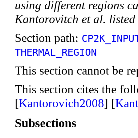
using different regions c
Kantorovitch et al. listed
Section path:
CP2K_INPU
THERMAL_REGION
This section cannot be re
This section cites the fol
[
Kantorovich2008
] [
Kan
Subsections