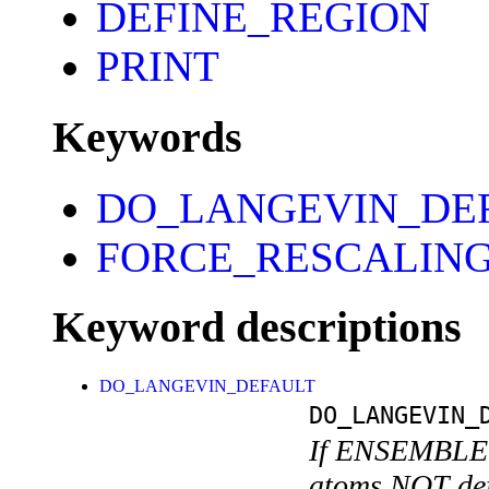
DEFINE_REGION
PRINT
Keywords
DO_LANGEVIN_DE
FORCE_RESCALIN
Keyword descriptions
DO_LANGEVIN_DEFAULT
DO_LANGEVIN_
If ENSEMBLE i
atoms NOT defi