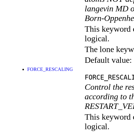
langevin MD or
Born-Oppenhe
This keyword c
logical.
The lone keyw
Default value:
FORCE_RESCALING
FORCE_RESCAL
Control the res
according to t
RESTART_VELO
This keyword c
logical.