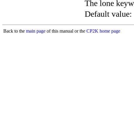
The lone keyw
Default value:
Back to the
main page
of this manual or the
CP2K home page