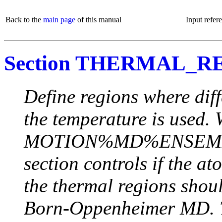
Back to the
main page
of this manual
Input refer
Section THERMAL_R
Define regions where diff
the temperature is used.
MOTION%MD%ENSEMBLE 
section controls if the a
the thermal regions sho
Born-Oppenheimer MD. T