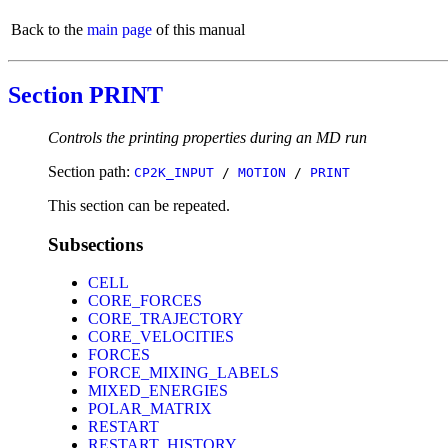
Back to the
main page
of this manual
Section PRINT
Controls the printing properties during an MD run
Section path:
CP2K_INPUT
/
MOTION
/
PRINT
This section can be repeated.
Subsections
CELL
CORE_FORCES
CORE_TRAJECTORY
CORE_VELOCITIES
FORCES
FORCE_MIXING_LABELS
MIXED_ENERGIES
POLAR_MATRIX
RESTART
RESTART_HISTORY