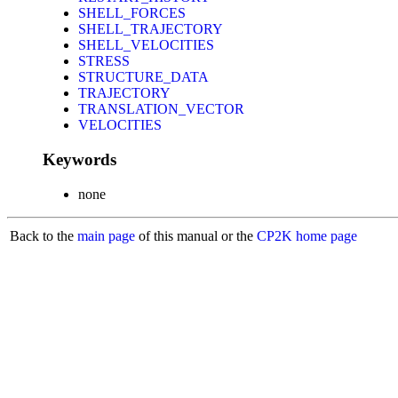
SHELL_FORCES
SHELL_TRAJECTORY
SHELL_VELOCITIES
STRESS
STRUCTURE_DATA
TRAJECTORY
TRANSLATION_VECTOR
VELOCITIES
Keywords
none
Back to the
main page
of this manual or the
CP2K home page