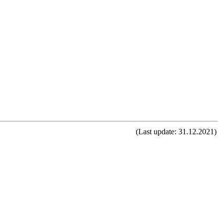
(Last update: 31.12.2021)