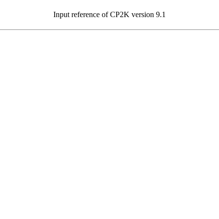
Input reference of CP2K version 9.1