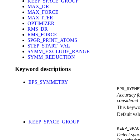
KEEP_SPACE_GROUP
MAX_DR
MAX_FORCE
MAX_ITER
OPTIMIZER
RMS_DR
RMS_FORCE
SPGR_PRINT_ATOMS
STEP_START_VAL
SYMM_EXCLUDE_RANGE
SYMM_REDUCTION
Keyword descriptions
EPS_SYMMETRY
EPS_SYMME
Accuracy fo
considered
This keywor
Default val
KEEP_SPACE_GROUP
KEEP_SPAC
Detect spac