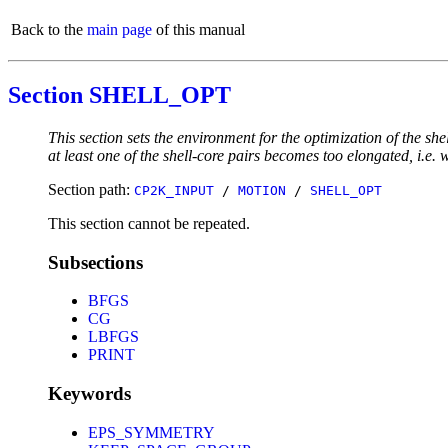
Back to the
main page
of this manual
Section SHELL_OPT
This section sets the environment for the optimization of the s
at least one of the shell-core pairs becomes too elongated, i.e. 
Section path:
CP2K_INPUT
/
MOTION
/
SHELL_OPT
This section cannot be repeated.
Subsections
BFGS
CG
LBFGS
PRINT
Keywords
EPS_SYMMETRY