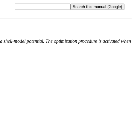
 a shell-model potential. The optimization procedure is activated when