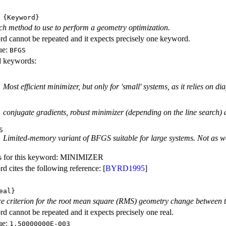
{Keyword}
ch method to use to perform a geometry optimization.
d cannot be repeated and it expects precisely one keyword.
ue:
BFGS
id keywords:
Most efficient minimizer, but only for 'small' systems, as it relies on d
conjugate gradients, robust minimizer (depending on the line search) 
S
Limited-memory variant of BFGS suitable for large systems. Not as we
s for this keyword: MINIMIZER
d cites the following reference: [
BYRD1995
]
eal}
 criterion for the root mean square (RMS) geometry change between the
d cannot be repeated and it expects precisely one real.
ue:
1.50000000E-003