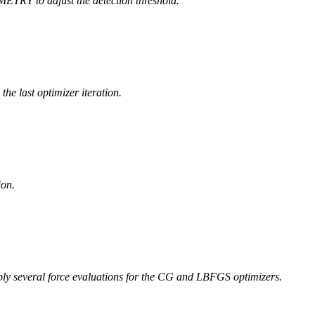
METRY to adjust the detection threshold.
e last optimizer iteration.
ion.
ly several force evaluations for the CG and LBFGS optimizers.