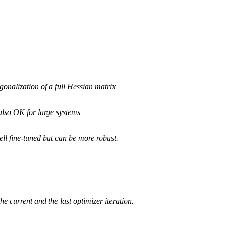
iagonalization of a full Hessian matrix
also OK for large systems
ll fine-tuned but can be more robust.
 current and the last optimizer iteration.