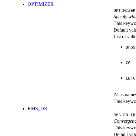
OPTIMIZER
OPTIMIZER
Specify whi
This keywor
Default val
List of val
BFGS
CG
LBFG
Alias name
This keywor
RMS_DR
RMS_DR
{R
Convergence
This keywor
Default val