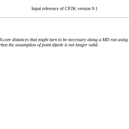
Input reference of CP2K version 9.1
hell-core distances that might turn to be necessary along a MD run using
when the assumption of point dipole is not longer valid.