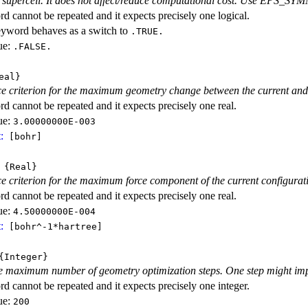
r supercell. It does not affect/reduce computational cost. Use EPS_SYM
d cannot be repeated and it expects precisely one logical.
eyword behaves as a switch to
.TRUE.
ue:
.FALSE.
eal}
 criterion for the maximum geometry change between the current and th
d cannot be repeated and it expects precisely one real.
ue:
3.00000000E-003
:
[bohr]
{Real}
 criterion for the maximum force component of the current configurat
d cannot be repeated and it expects precisely one real.
ue:
4.50000000E-004
:
[bohr^-1*hartree]
Integer}
he maximum number of geometry optimization steps. One step might imp
d cannot be repeated and it expects precisely one integer.
ue:
200