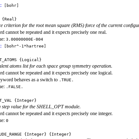
:
[bohr]
{Real}
 criterion for the root mean square (RMS) force of the current configu
d cannot be repeated and it expects precisely one real.
ue:
3.00000000E-004
:
[bohr^-1*hartree]
T_ATOMS
{Logical}
alent atoms list for each space group symmetry operation.
d cannot be repeated and it expects precisely one logical.
eyword behaves as a switch to
.TRUE.
ue:
.FALSE.
T_VAL
{Integer}
ng step value for the SHELL_OPT module.
d cannot be repeated and it expects precisely one integer.
ue:
0
UDE_RANGE
{Integer}
{Integer}