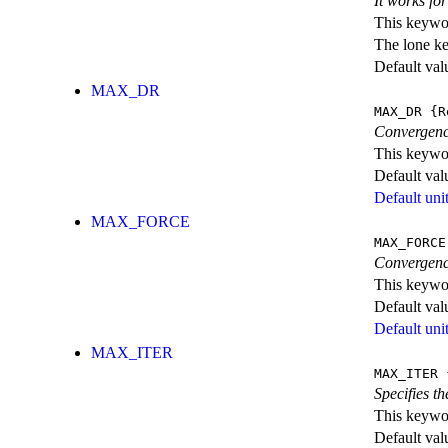
It works fo
This keywor
The lone k
Default val
MAX_DR
MAX_DR
{R
Convergence
This keywor
Default val
Default unit
MAX_FORCE
MAX_FORCE
Convergence
This keywor
Default val
Default unit
MAX_ITER
MAX_ITER
{
Specifies t
This keywor
Default val