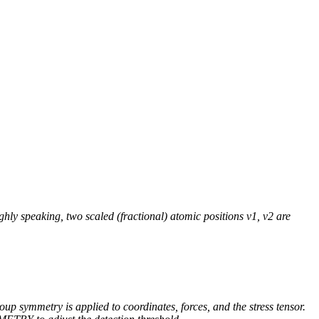
 speaking, two scaled (fractional) atomic positions v1, v2 are
up symmetry is applied to coordinates, forces, and the stress tensor.