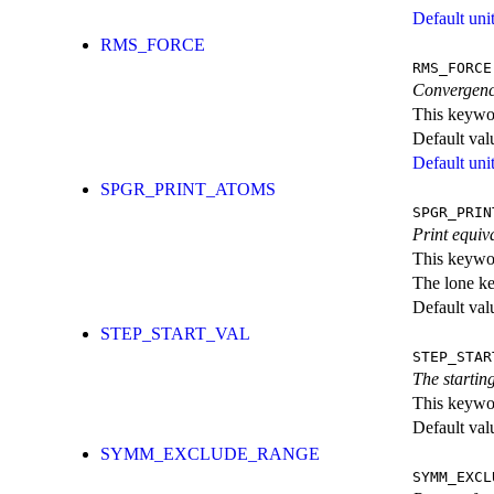
Default unit
RMS_FORCE
RMS_FORCE
Convergence
This keywor
Default val
Default unit
SPGR_PRINT_ATOMS
SPGR_PRIN
Print equiv
This keywor
The lone k
Default val
STEP_START_VAL
STEP_STAR
The starti
This keywor
Default val
SYMM_EXCLUDE_RANGE
SYMM_EXCL