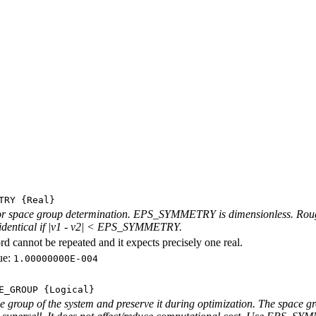
TRY
{Real}
r space group determination. EPS_SYMMETRY is dimensionless. Roughly
 identical if |v1 - v2| < EPS_SYMMETRY.
d cannot be repeated and it expects precisely one real.
ue:
1.00000000E-004
E_GROUP
{Logical}
e group of the system and preserve it during optimization. The space gro