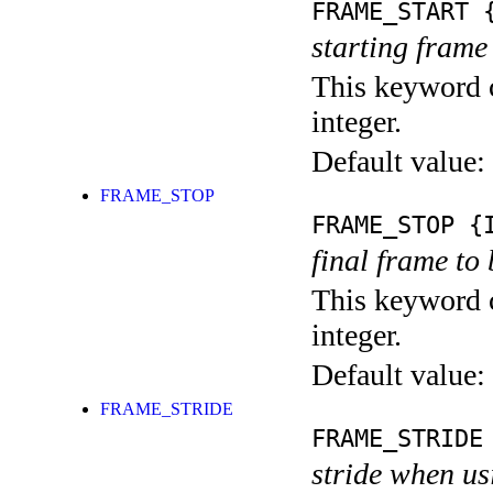
FRAME_START
{
starting frame
This keyword c
integer.
Default value:
FRAME_STOP
FRAME_STOP
{I
final frame to 
This keyword c
integer.
Default value:
FRAME_STRIDE
FRAME_STRIDE
stride when us