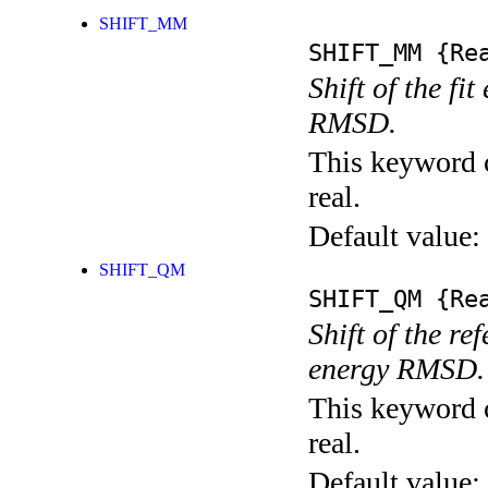
SHIFT_MM
SHIFT_MM
{Rea
Shift of the fi
RMSD.
This keyword c
real.
Default value:
SHIFT_QM
SHIFT_QM
{Rea
Shift of the r
energy RMSD.
This keyword c
real.
Default value: