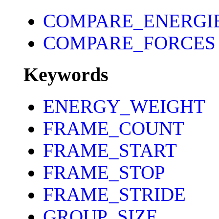
COMPARE_ENERGI
COMPARE_FORCES
Keywords
ENERGY_WEIGHT
FRAME_COUNT
FRAME_START
FRAME_STOP
FRAME_STRIDE
GROUP_SIZE