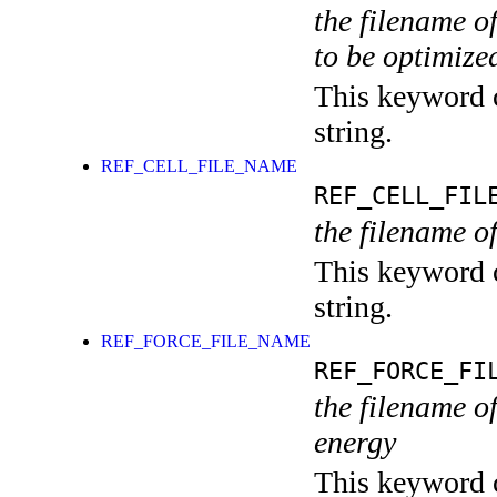
the filename o
to be optimize
This keyword c
string.
REF_CELL_FILE_NAME
REF_CELL_FIL
the filename of
This keyword c
string.
REF_FORCE_FILE_NAME
REF_FORCE_FI
the filename of
energy
This keyword c