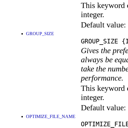
This keyword c
integer.
Default value:
GROUP_SIZE
GROUP_SIZE
{I
Gives the pref
always be equa
take the numbe
performance.
This keyword c
integer.
Default value:
OPTIMIZE_FILE_NAME
OPTIMIZE_FIL