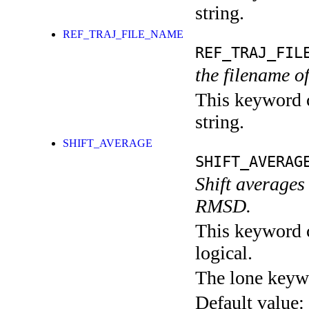
string.
REF_TRAJ_FILE_NAME
REF_TRAJ_FIL
the filename of
This keyword c
string.
SHIFT_AVERAGE
SHIFT_AVERAG
Shift averages
RMSD.
This keyword c
logical.
The lone keyw
Default value: