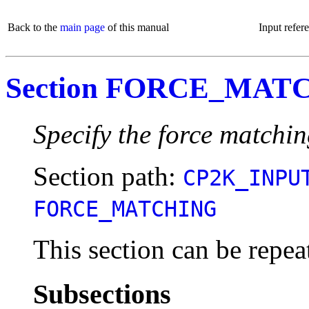
Back to the
main page
of this manual
Input refer
Section FORCE_MAT
Specify the force matchin
Section path:
CP2K_INPU
FORCE_MATCHING
This section can be repea
Subsections