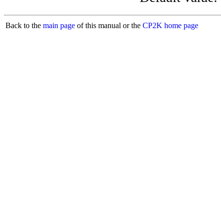
Back to the
main page
of this manual or the
CP2K home page