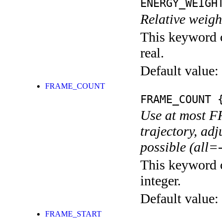
ENERGY_WEIGH
Relative weig
This keyword c
real.
Default value:
FRAME_COUNT
FRAME_COUNT
{
Use at most 
trajectory, adj
possible (all=-
This keyword c
integer.
Default value:
FRAME_START