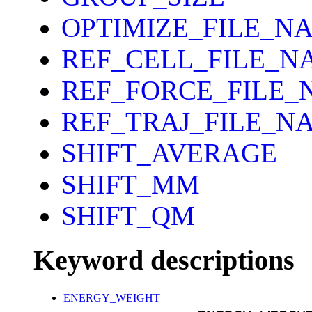
OPTIMIZE_FILE_N
REF_CELL_FILE_N
REF_FORCE_FILE_
REF_TRAJ_FILE_N
SHIFT_AVERAGE
SHIFT_MM
SHIFT_QM
Keyword descriptions
ENERGY_WEIGHT