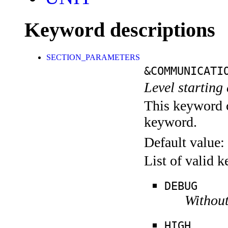
Keyword descriptions
SECTION_PARAMETERS
&COMMUNICATI
Level starting 
This keyword c
keyword.
Default value:
List of valid 
DEBUG
Without
HIGH