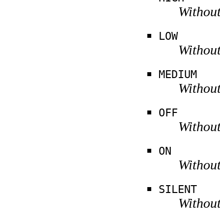
Without
LOW
Without
MEDIUM
Without
OFF
Without
ON
Without
SILENT
Without