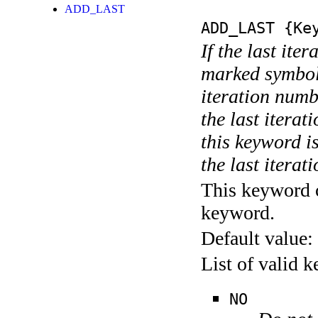
ADD_LAST
ADD_LAST
{Key
If the last ite
marked symboli
iteration numbe
the last itera
this keyword is
the last iterati
This keyword c
keyword.
Default value:
List of valid 
NO