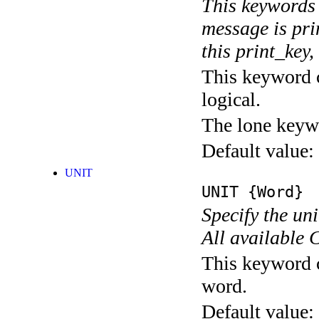
This keywords 
message is pri
this print_key,
This keyword c
logical.
The lone keyw
Default value:
UNIT
UNIT
{Word}
Specify the un
All available 
This keyword c
word.
Default value: