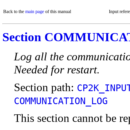
Back to the
main page
of this manual
Input refer
Section COMMUNIC
Log all the communicati
Needed for restart.
Section path:
CP2K_INPU
COMMUNICATION_LOG
This section cannot be re