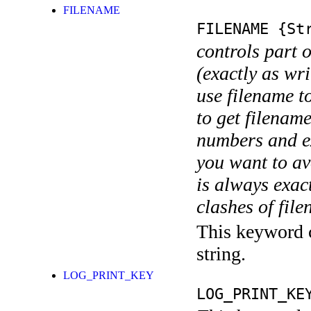
FILENAME
FILENAME
{Str
controls part 
(exactly as wri
use filename t
to get filename
numbers and ex
you want to av
is always exact
clashes of fil
This keyword c
string.
LOG_PRINT_KEY
LOG_PRINT_KE