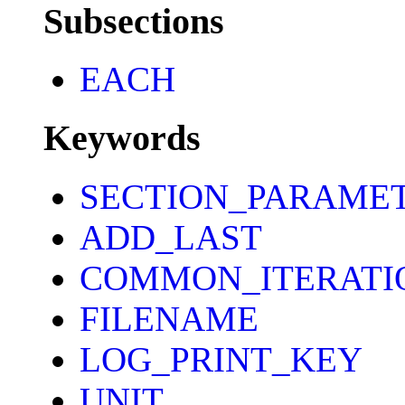
Subsections
EACH
Keywords
SECTION_PARAME
ADD_LAST
COMMON_ITERATI
FILENAME
LOG_PRINT_KEY
UNIT