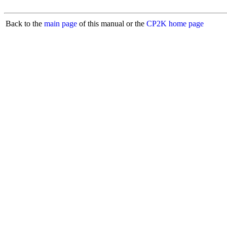
Back to the
main page
of this manual or the
CP2K home page