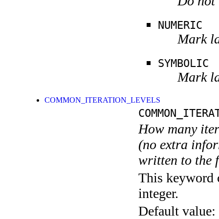
Do not 
NUMERIC
Mark la
SYMBOLIC
Mark la
COMMON_ITERATION_LEVELS
COMMON_ITERA
How many itera
(no extra infor
written to the f
This keyword c
integer.
Default value: