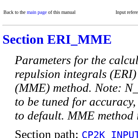
Back to the
main page
of this manual
Input refer
Section ERI_MME
Parameters for the calcul
repulsion integrals (ERI
(MME) method. Note: N_
to be tuned for accuracy,
to default. MME method 
Section path:
CP2K_INPU