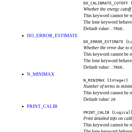
DO_CALIBRATE_CUTOFF
{
Whether the energy cutoff
This keyword cannot be rep
The lone keyword behaves
Default value:
.TRUE.
DO_ERROR_ESTIMATE
DO_ERROR_ESTIMATE
{Lo
Whether the error due to 
This keyword cannot be rep
The lone keyword behaves
Default value:
.TRUE.
N_MINIMAX
N_MINIMAX
{Integer}
Number of terms in minima
This keyword cannot be rep
Default value:
20
PRINT_CALIB
PRINT_CALIB
{Logical
Print detailed info on cali
This keyword cannot be rep
The lone keyword behaves