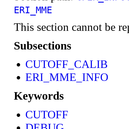
ERI_MME
This section cannot be re
Subsections
CUTOFF_CALIB
ERI_MME_INFO
Keywords
CUTOFF
DEBUG