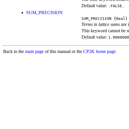
Default value:
.FALSE.
SUM_PRECISION
SUM_PRECISION
{Real}
Terms in lattice sums are 
This keyword cannot be rep
Default value:
1.0000000
Back to the
main page
of this manual or the
CP2K home page