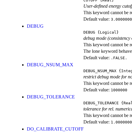
CUTOFF
{Real}
User-defined energy cut
This keyword cannot be rep
Default value:
3.0000000
DEBUG
DEBUG
{Logical}
debug mode (consistency 
This keyword cannot be rep
The lone keyword behaves
Default value:
.FALSE.
DEBUG_NSUM_MAX
DEBUG_NSUM_MAX
{Inte
restrict debug mode for n
This keyword cannot be rep
Default value:
1000000
DEBUG_TOLERANCE
DEBUG_TOLERANCE
{Rea
tolerance for rel. numeri
This keyword cannot be rep
Default value:
1.0000000
DO_CALIBRATE_CUTOFF