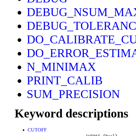
DEBUG_NSUM_MA
DEBUG_TOLERANC
DO_CALIBRATE_C
DO_ERROR_ESTIM
N_MINIMAX
PRINT_CALIB
SUM_PRECISION
Keyword descriptions
CUTOFF