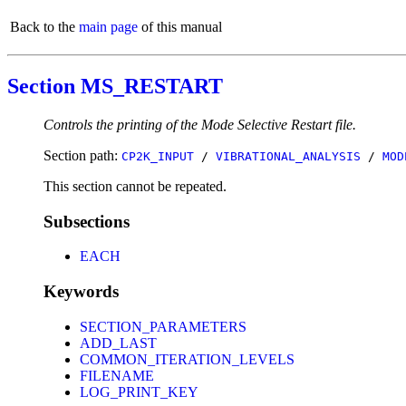
Back to the
main page
of this manual
Section MS_RESTART
Controls the printing of the Mode Selective Restart file.
Section path:
CP2K_INPUT
/
VIBRATIONAL_ANALYSIS
/
MOD
This section cannot be repeated.
Subsections
EACH
Keywords
SECTION_PARAMETERS
ADD_LAST
COMMON_ITERATION_LEVELS
FILENAME
LOG_PRINT_KEY