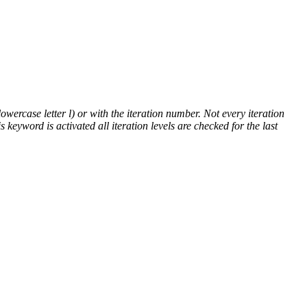
lowercase letter l) or with the iteration number. Not every iteration
is keyword is activated all iteration levels are checked for the last