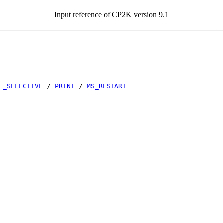
Input reference of CP2K version 9.1
E_SELECTIVE
/
PRINT
/
MS_RESTART