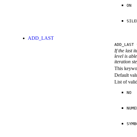
ON
SILE
ADD_LAST
ADD_LAST
{
If the last 
level is abl
iteration st
This keywor
Default val
List of val
NO
NUME
SYMB