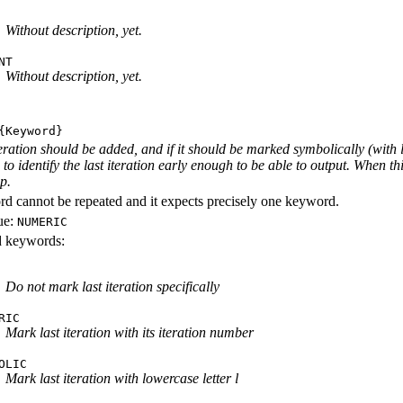
Without description, yet.
NT
Without description, yet.
Keyword}
iteration should be added, and if it should be marked symbolically (with 
e to identify the last iteration early enough to be able to output. When th
ep.
d cannot be repeated and it expects precisely one keyword.
ue:
NUMERIC
id keywords:
Do not mark last iteration specifically
RIC
Mark last iteration with its iteration number
OLIC
Mark last iteration with lowercase letter l