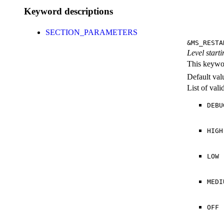
Keyword descriptions
SECTION_PARAMETERS
&MS_RESTA
Level starti
This keywor
Default val
List of val
DEBU
HIGH
LOW
MEDI
OFF