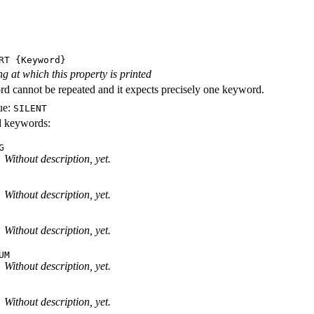
RT
{Keyword}
ng at which this property is printed
d cannot be repeated and it expects precisely one keyword.
ue:
SILENT
id keywords:
G
Without description, yet.
Without description, yet.
Without description, yet.
UM
Without description, yet.
Without description, yet.