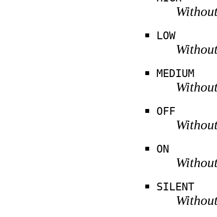
Without
LOW
Without
MEDIUM
Without
OFF
Without
ON
Without
SILENT
Without