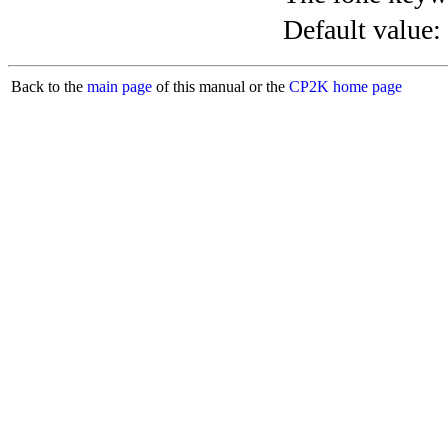
Default value:
Back to the
main page
of this manual or the
CP2K home page