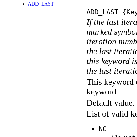
ADD_LAST
ADD_LAST
{Key
If the last ite
marked symboli
iteration numbe
the last itera
this keyword is
the last iterati
This keyword c
keyword.
Default value:
List of valid 
NO