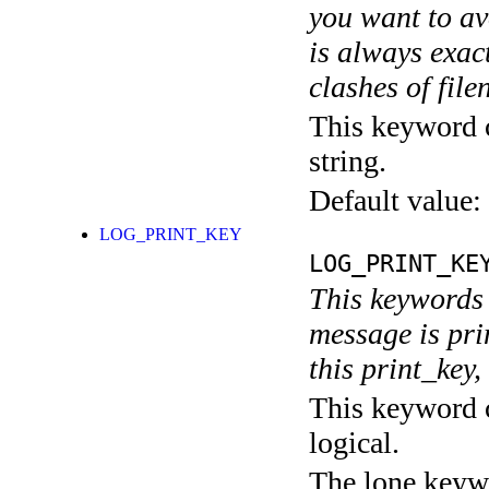
you want to av
is always exact
clashes of fil
This keyword c
string.
Default value:
LOG_PRINT_KEY
LOG_PRINT_KE
This keywords 
message is pri
this print_key,
This keyword c
logical.
The lone keyw