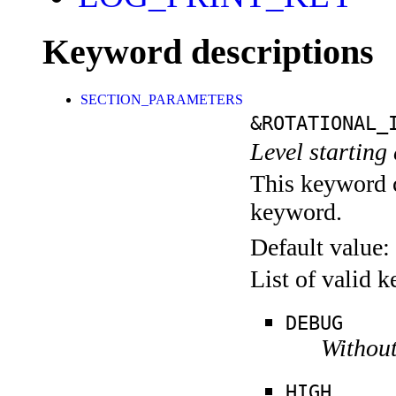
Keyword descriptions
SECTION_PARAMETERS
&ROTATIONAL_
Level starting 
This keyword c
keyword.
Default value:
List of valid 
DEBUG
Without
HIGH