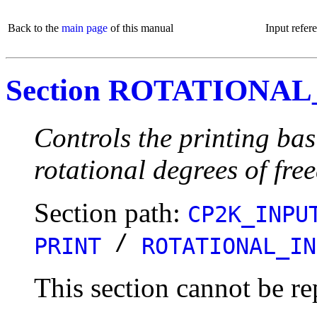
Back to the
main page
of this manual
Input refer
Section ROTATIONAL
Controls the printing bas
rotational degrees of fre
Section path:
CP2K_INPU
/
PRINT
ROTATIONAL_IN
This section cannot be re