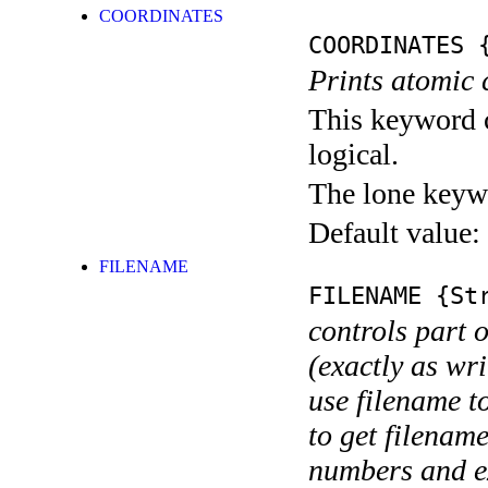
COORDINATES
COORDINATES
{
Prints atomic 
This keyword c
logical.
The lone keyw
Default value:
FILENAME
FILENAME
{Str
controls part 
(exactly as wri
use filename t
to get filename
numbers and ex