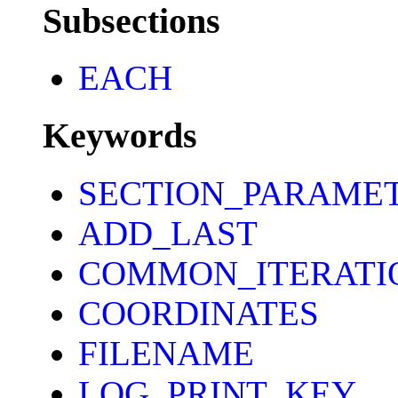
Subsections
EACH
Keywords
SECTION_PARAME
ADD_LAST
COMMON_ITERATI
COORDINATES
FILENAME
LOG_PRINT_KEY