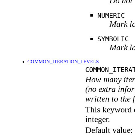
Do not 
NUMERIC
Mark la
SYMBOLIC
Mark la
COMMON_ITERATION_LEVELS
COMMON_ITERA
How many itera
(no extra infor
written to the f
This keyword c
integer.
Default value: