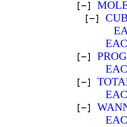
MOLE
[−]
CUB
[−]
E
EA
PROG
[−]
EA
TOTA
[−]
EA
WANN
[−]
EA