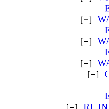
W
[−]
W
[−]
W
[−]
[−]
RI_I
[−]