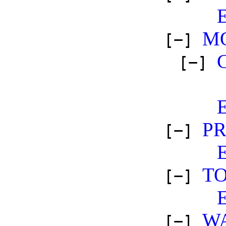
M
[−]
[−]
P
[−]
TO
[−]
W
[−]