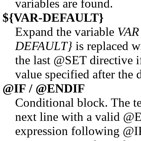
variables are found.
${VAR-DEFAULT}
Expand the variable
VAR
DEFAULT}
is replaced w
the last @SET directive i
value specified after the
@IF / @ENDIF
Conditional block. The te
next line with a valid @E
expression following @I