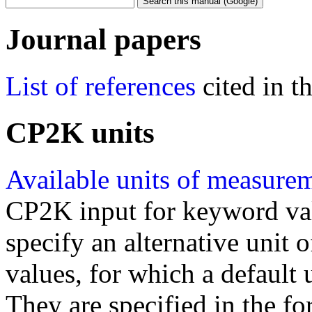
Journal papers
List of references
cited in 
CP2K units
Available units of measure
CP2K input for keyword val
specify an alternative unit
values, for which a default 
They are specified in the fo