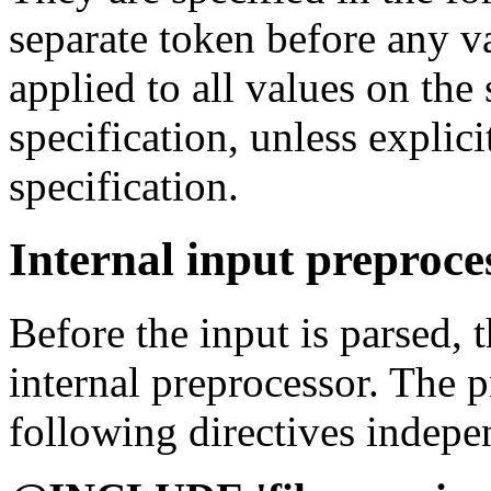
separate token before any va
applied to all values on the
specification, unless explic
specification.
Internal input preproce
Before the input is parsed, 
internal preprocessor. The 
following directives indepen