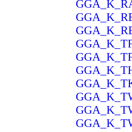
GGA_K_R
GGA_K_R
GGA_K_R
GGA_K_T
GGA_K_T
GGA_K_T
GGA_K_T
GGA_K_T
GGA_K_T
GGA_K_T