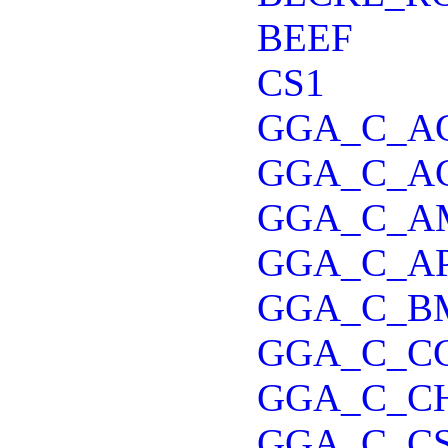
BEEF
CS1
GGA_C_A
GGA_C_A
GGA_C_A
GGA_C_A
GGA_C_B
GGA_C_C
GGA_C_C
GGA_C_C