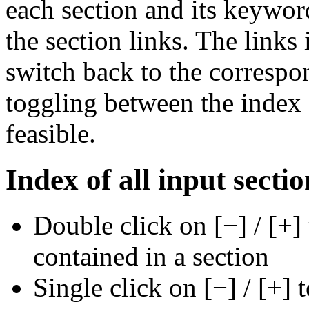
each section and its keywor
the section links. The links 
switch back to the correspon
toggling between the index a
feasible.
Index of all input sectio
Double click on [−] / [+]
contained in a section
Single click on [−] / [+] 