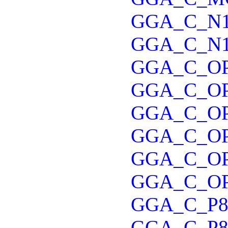
GGA_C_N
GGA_C_N
GGA_C_O
GGA_C_OP
GGA_C_O
GGA_C_O
GGA_C_O
GGA_C_O
GGA_C_P8
GGA_C_P