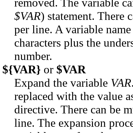
removed. The variable ca
$VAR
) statement. There
per line. A variable nam
characters plus the under
number.
${VAR}
or
$VAR
Expand the variable
VAR
replaced with the value 
directive. There can be m
line. The expansion proce