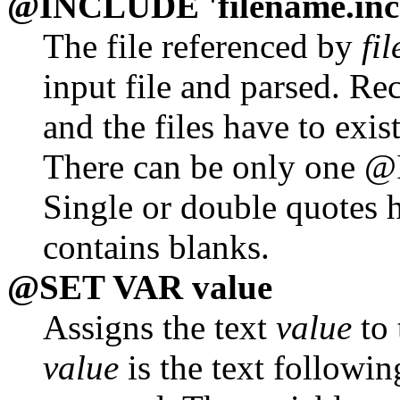
@INCLUDE 'filename.inc
The file referenced by
fi
input file and parsed. Re
and the files have to exis
There can be only one @
Single or double quotes h
contains blanks.
@SET VAR value
Assigns the text
value
to 
value
is the text followi