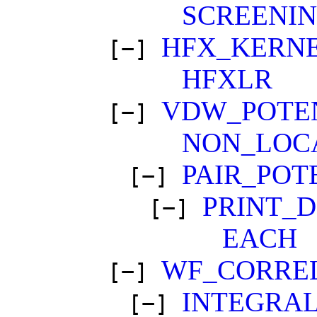
SCREENI
HFX_KERN
[−]
HFXLR
VDW_POTE
[−]
NON_LOC
PAIR_POT
[−]
PRINT_
[−]
EACH
WF_CORRE
[−]
INTEGRA
[−]