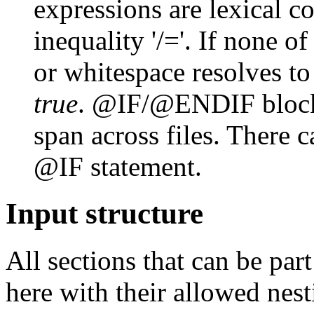
expressions are lexical c
inequality '/='. If none of
or whitespace resolves t
true
. @IF/@ENDIF blocks
span across files. There c
@IF statement.
Input structure
All sections that can be par
here with their allowed nest