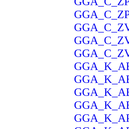
GGA_C_Z
GGA_C_Z
GGA_C_Z
GGA_C_Z
GGA_C_Z
GGA_K_A
GGA_K_A
GGA_K_A
GGA_K_A
GGA_K_A