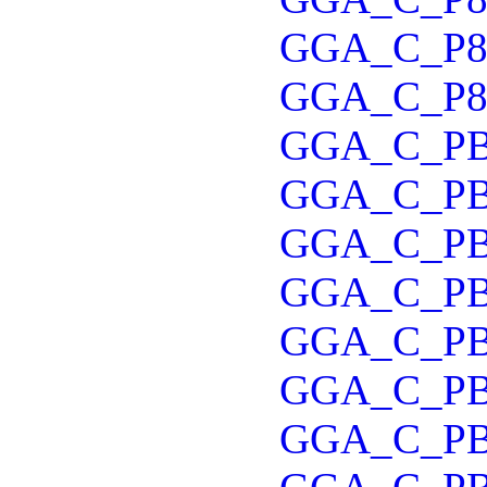
GGA_C_P
GGA_C_P8
GGA_C_P
GGA_C_P
GGA_C_P
GGA_C_P
GGA_C_P
GGA_C_P
GGA_C_P