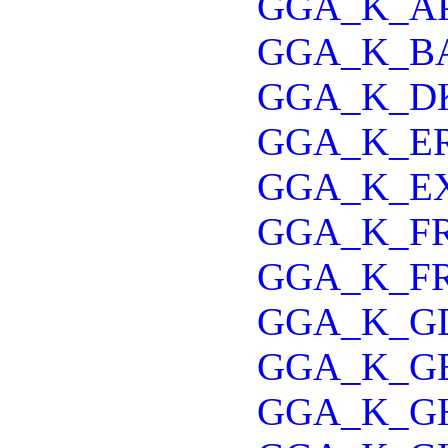
GGA_K_A
GGA_K_B
GGA_K_D
GGA_K_E
GGA_K_E
GGA_K_FR
GGA_K_F
GGA_K_G
GGA_K_G
GGA_K_G