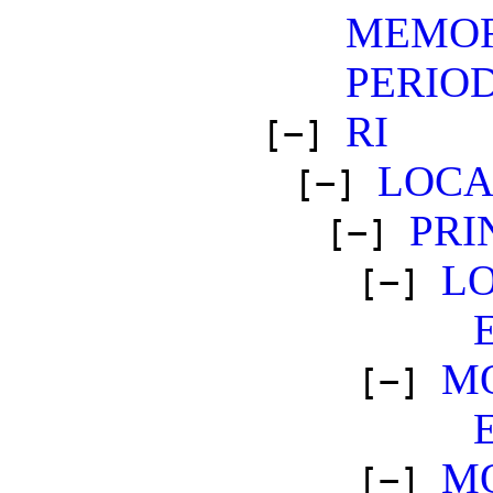
MEMO
PERIO
RI
[−]
LOCA
[−]
PRI
[−]
L
[−]
M
[−]
M
[−]