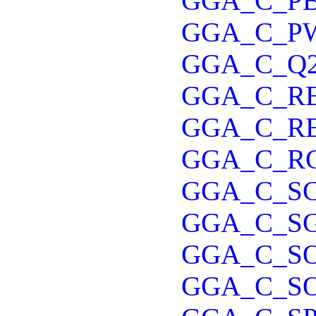
GGA_C_P
GGA_C_P
GGA_C_Q
GGA_C_R
GGA_C_R
GGA_C_R
GGA_C_S
GGA_C_S
GGA_C_S
GGA_C_S