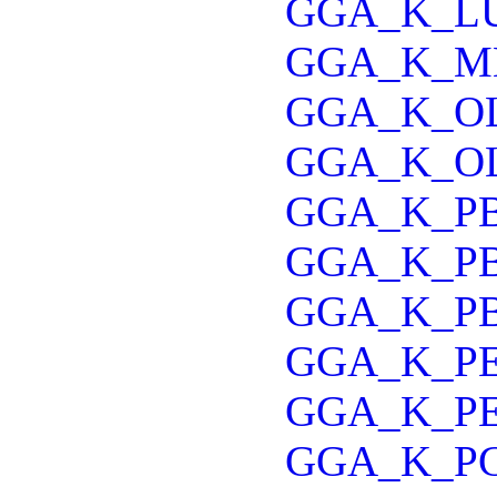
GGA_K_L
GGA_K_M
GGA_K_O
GGA_K_O
GGA_K_P
GGA_K_P
GGA_K_P
GGA_K_P
GGA_K_P
GGA_K_P