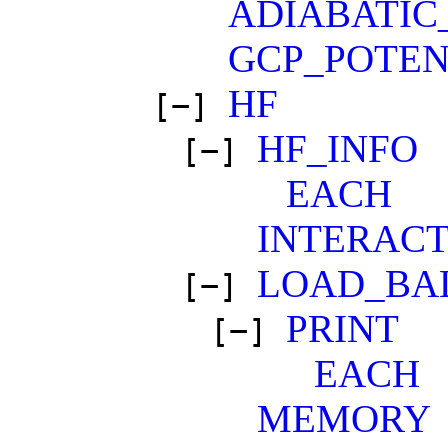
ADIABATIC
GCP_POTEN
HF
[−]
HF_INFO
[−]
EACH
INTERACT
LOAD_BA
[−]
PRINT
[−]
EACH
MEMORY