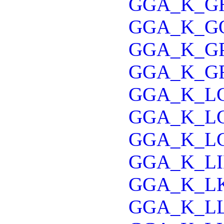
GGA_K_G
GGA_K_G
GGA_K_G
GGA_K_G
GGA_K_L
GGA_K_L
GGA_K_L
GGA_K_LI
GGA_K_L
GGA_K_L