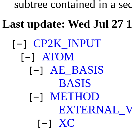
subtree contained in a se
Last update: Wed Jul 27 
CP2K_INPUT
[−]
ATOM
[−]
AE_BASIS
[−]
BASIS
METHOD
[−]
EXTERNAL_
XC
[−]