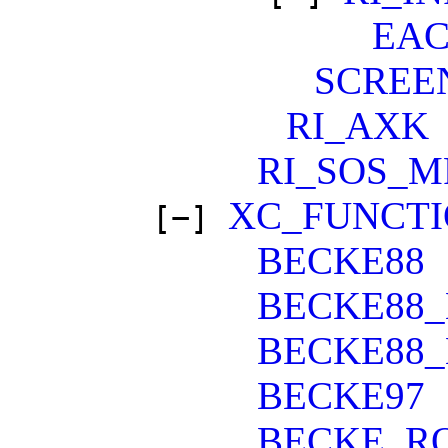
EA
SCREE
RI_AXK
RI_SOS_M
XC_FUNCT
[−]
BECKE88
BECKE88_
BECKE88_
BECKE97
BECKE_R