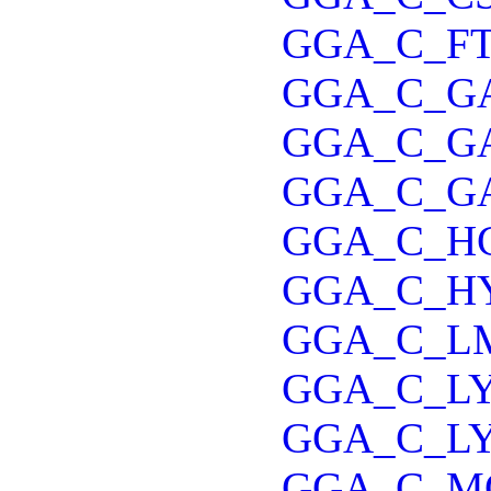
GGA_C_FT
GGA_C_G
GGA_C_G
GGA_C_G
GGA_C_H
GGA_C_H
GGA_C_L
GGA_C_L
GGA_C_L
GGA_C_M