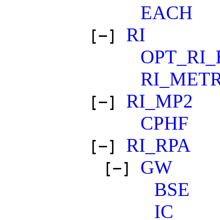
EACH
RI
[−]
OPT_RI_
RI_METR
RI_MP2
[−]
CPHF
RI_RPA
[−]
GW
[−]
BSE
IC