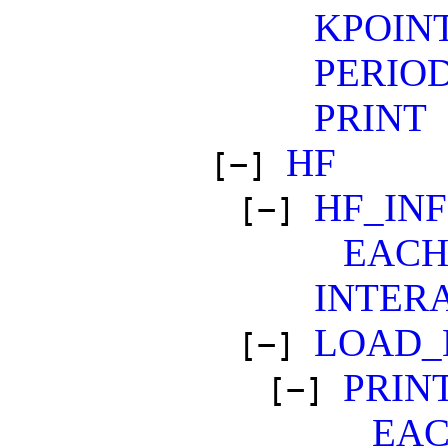
KPOIN
PERIO
PRINT
HF
[−]
HF_IN
[−]
EAC
INTER
LOAD_
[−]
PRIN
[−]
EA