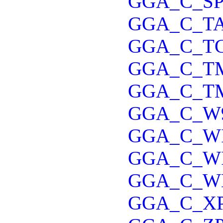
GGA_C_S
GGA_C_T
GGA_C_T
GGA_C_T
GGA_C_T
GGA_C_W
GGA_C_W
GGA_C_W
GGA_C_W
GGA_C_X