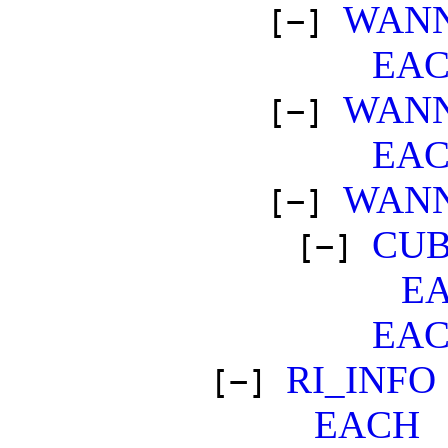
WANN
[−]
EA
WANN
[−]
EA
WANN
[−]
CUB
[−]
E
EA
RI_INFO
[−]
EACH