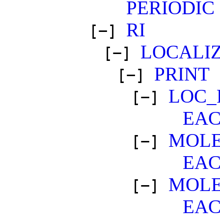
PERIODIC
RI
[−]
LOCALI
[−]
PRINT
[−]
LOC_
[−]
EA
MOLE
[−]
EA
MOL
[−]
EA