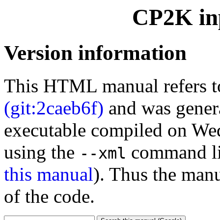
CP2K inp
Version information
This HTML manual refers 
(git:2caeb6f)
and was gener
executable compiled on We
using the
command li
--xml
this manual
). Thus the manu
of the code.