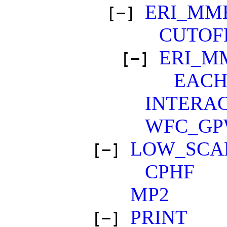
ERI_MM
[−]
CUTOF
ERI_M
[−]
EAC
INTERA
WFC_G
LOW_SCA
[−]
CPHF
MP2
PRINT
[−]