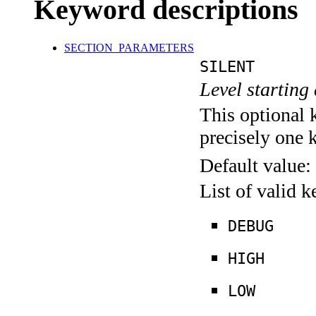
Keyword descriptions
SECTION_PARAMETERS
SILENT
Level starting 
This optional 
precisely one 
Default value:
List of valid 
DEBUG
HIGH
LOW