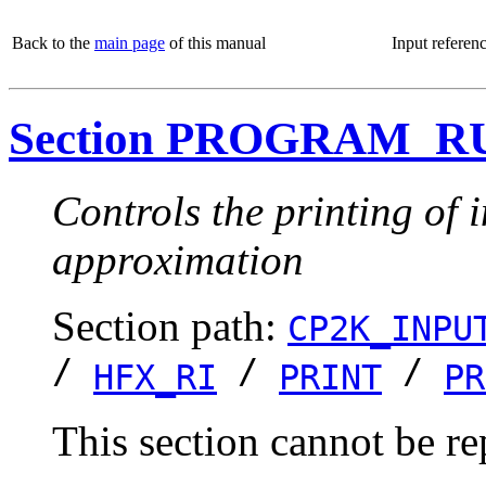
Back to the
main page
of this manual
Input referen
Section PROGRAM_R
Controls the printing of
approximation
Section path:
CP2K_INPU
/
/
/
HFX_RI
PRINT
PR
This section cannot be re