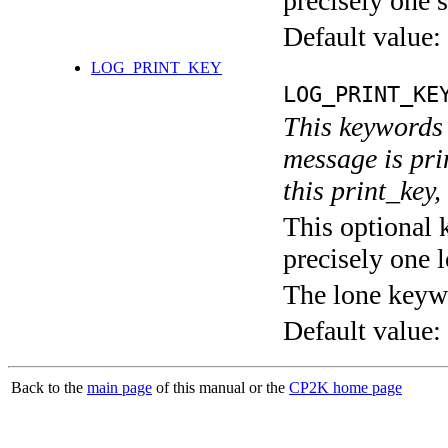
precisely one s
Default value:
LOG_PRINT_KEY
LOG_PRINT_KE
This keywords 
message is pri
this print_key,
This optional 
precisely one l
The lone keyw
Default value:
Back to the
main page
of this manual or the
CP2K home page