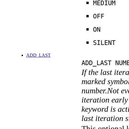
MEDIUM
OFF
ON
SILENT
ADD_LAST
ADD_LAST NUM
If the last ite
marked symboli
number.Not ever
iteration earl
keyword is acti
last iteration s
This optional 