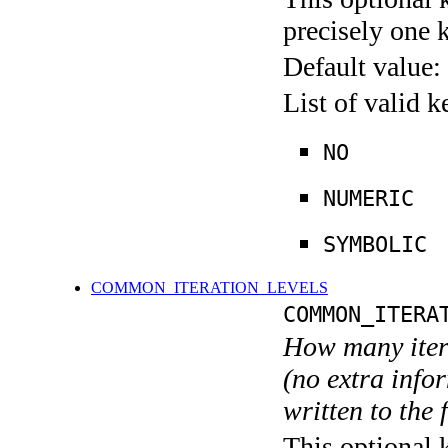
precisely one 
Default value:
List of valid 
NO
NUMERIC
SYMBOLIC
COMMON_ITERATION_LEVELS
COMMON_ITERA
How many itera
(no extra infor
written to the f
This optional 