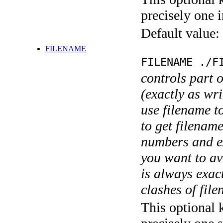
precisely one i
Default value:
FILENAME
FILENAME ./F
controls part 
(exactly as wri
use filename t
to get filename
numbers and ex
you want to av
is always exact
clashes of fil
This optional 