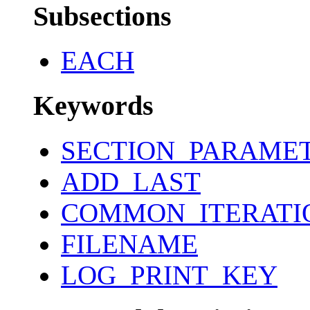
Subsections
EACH
Keywords
SECTION_PARAME
ADD_LAST
COMMON_ITERATI
FILENAME
LOG_PRINT_KEY