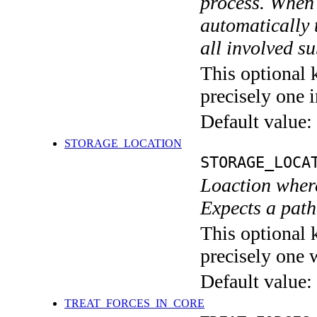
process. When 
automatically 
all involved s
This optional 
precisely one i
Default value:
STORAGE_LOCATION
STORAGE_LOCA
Loaction wher
Expects a path 
This optional 
precisely one 
Default value:
TREAT_FORCES_IN_CORE