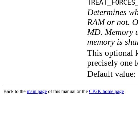
TREAT_FORCES
Determines whe
RAM or not. O
MD. Memory us
memory is shar
This optional 
precisely one l
Default value:
Back to the
main page
of this manual or the
CP2K home page