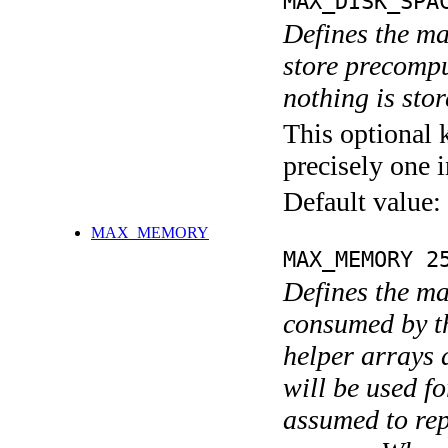
MAX_DISK_SPA
Defines the m
store precompu
nothing is stor
This optional 
precisely one i
Default value:
MAX_MEMORY
MAX_MEMORY 2
Defines the m
consumed by t
helper arrays 
will be used f
assumed to re