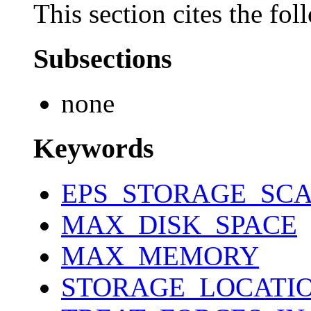
This section cites the fol
Subsections
none
Keywords
EPS_STORAGE_SCA
MAX_DISK_SPACE
MAX_MEMORY
STORAGE_LOCATI