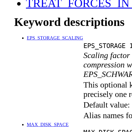
TREAT_FORCES_IN
Keyword descriptions
EPS_STORAGE_SCALING
EPS_STORAGE 
Scaling factor
compression wi
EPS_SCHWAR
This optional 
precisely one r
Default value:
Alias names 
MAX_DISK_SPACE