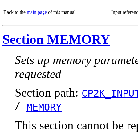
Back to the
main page
of this manual
Input referen
Section MEMORY
Sets up memory parameters
requested
Section path:
CP2K_INPU
/
MEMORY
This section cannot be re