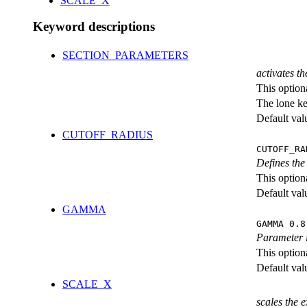
SCALE_X
Keyword descriptions
SECTION_PARAMETERS
activates th
This option
The lone k
Default val
CUTOFF_RADIUS
CUTOFF_RA
Defines the 
This option
Default val
GAMMA
GAMMA 0.8
Parameter i
This option
Default val
SCALE_X
scales the 