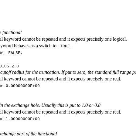
e functional
al keyword cannot be repeated and it expects precisely one logical.
eyword behaves as a switch to
.TRUE.
ue:
.FALSE.
DIUS 2.0
cutoff radius for the truncation. If put to zero, the standard full range p
al keyword cannot be repeated and it expects precisely one real.
ue:
0.00000000E+00
n the exchange hole. Usually this is put to 1.0 or 0.8
al keyword cannot be repeated and it expects precisely one real.
ue:
1.00000000E+00
exchange part of the functional