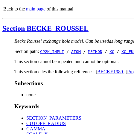
Back to the
main page
of this manual
Section BECKE_ROUSSEL
Becke Roussel exchange hole model. Can be usedas long range 
Section path:
CP2K_INPUT
/
ATOM
/
METHOD
/
XC
/
XC_FU
This section cannot be repeated and cannot be optional.
This section cites the following references: [
BECKE1989
] [
Pr
Subsections
none
Keywords
SECTION_PARAMETERS
CUTOFF_RADIUS
GAMMA