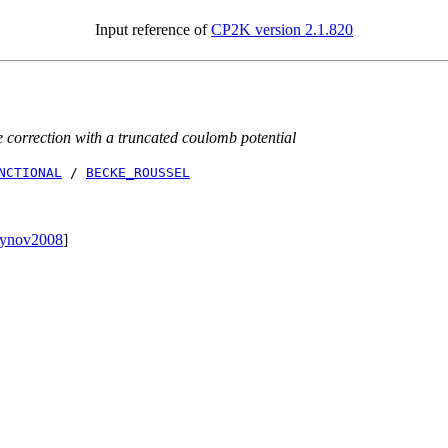
Input reference of
CP2K version 2.1.820
correction with a truncated coulomb potential
NCTIONAL
/
BECKE_ROUSSEL
oynov2008
]