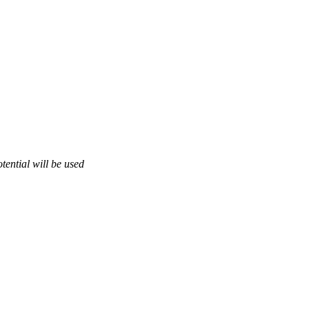
otential will be used