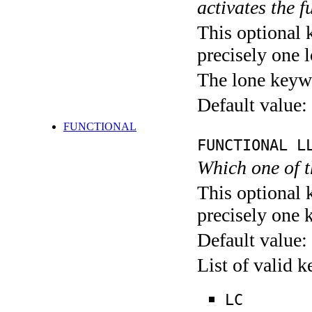
activates the f
This optional 
precisely one l
The lone keyw
Default value:
FUNCTIONAL
FUNCTIONAL L
Which one of 
This optional 
precisely one 
Default value:
List of valid 
LC