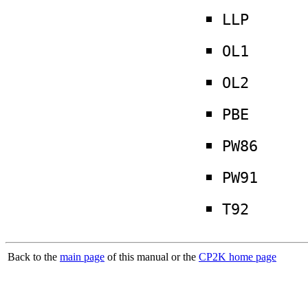
LLP
OL1
OL2
PBE
PW86
PW91
T92
Back to the
main page
of this manual or the
CP2K home page