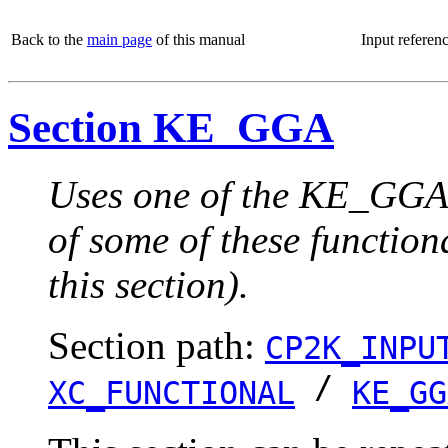
Back to the
main page
of this manual
Input referen
Section KE_GGA
Uses one of the KE_GGA 
of some of these function
this section).
Section path:
CP2K_INPU
/
XC_FUNCTIONAL
KE_GG