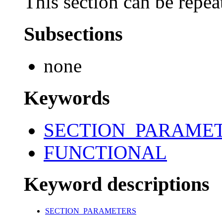
This section can be repea
Subsections
none
Keywords
SECTION_PARAME
FUNCTIONAL
Keyword descriptions
SECTION_PARAMETERS