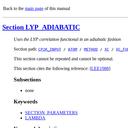
Back to the
main page
of this manual
Section LYP_ADIABATIC
Uses the LYP correlation functional in an adiabatic fashion
Section path:
CP2K_INPUT
/
ATOM
/
METHOD
/
XC
/
XC_FU
This section cannot be repeated and cannot be optional.
This section cites the following reference: [
LEE1988
]
Subsections
none
Keywords
SECTION_PARAMETERS
LAMBDA