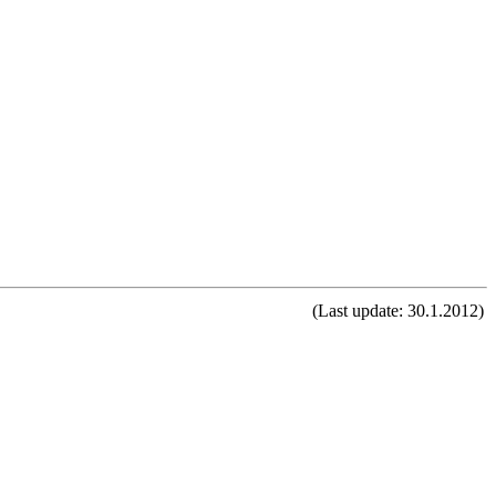
(Last update: 30.1.2012)