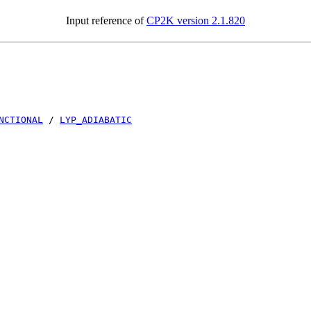
Input reference of
CP2K version 2.1.820
NCTIONAL
/
LYP_ADIABATIC