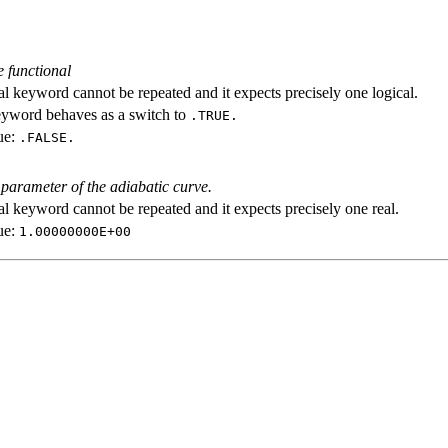
e functional
al keyword cannot be repeated and it expects precisely one logical.
eyword behaves as a switch to
.TRUE.
ue:
.FALSE.
 parameter of the adiabatic curve.
al keyword cannot be repeated and it expects precisely one real.
ue:
1.00000000E+00