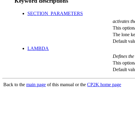
Keyword descriptions
SECTION_PARAMETERS
activates th
This option
The lone k
Default val
LAMBDA
Defines the
This option
Default val
Back to the
main page
of this manual or the
CP2K home page