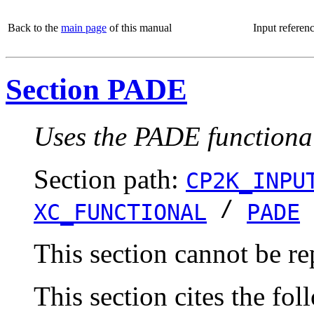
Back to the
main page
of this manual
Input referen
Section PADE
Uses the PADE functiona
Section path:
CP2K_INPU
/
XC_FUNCTIONAL
PADE
This section cannot be re
This section cites the fol