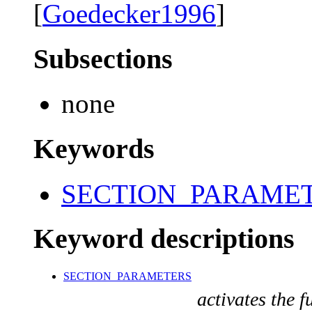
[
Goedecker1996
]
Subsections
none
Keywords
SECTION_PARAME
Keyword descriptions
SECTION_PARAMETERS
activates the f