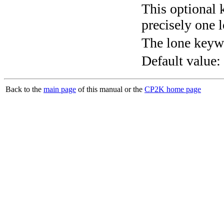
This optional 
precisely one l
The lone keyw
Default value:
Back to the
main page
of this manual or the
CP2K home page