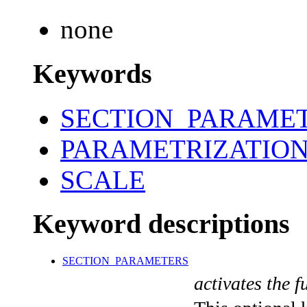
none
Keywords
SECTION_PARAME
PARAMETRIZATIO
SCALE
Keyword descriptions
SECTION_PARAMETERS
activates the f