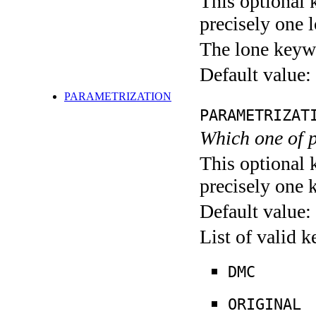
This optional 
precisely one l
The lone keyw
Default value:
PARAMETRIZATION
PARAMETRIZAT
Which one of 
This optional 
precisely one 
Default value:
List of valid 
DMC
ORIGINAL