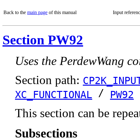
Back to the
main page
of this manual
Input referen
Section PW92
Uses the PerdewWang corr
Section path:
CP2K_INPU
/
XC_FUNCTIONAL
PW92
This section can be repea
Subsections