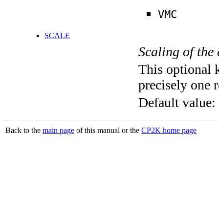
VMC
SCALE
Scaling of the
This optional 
precisely one r
Default value:
Back to the
main page
of this manual or the
CP2K home page