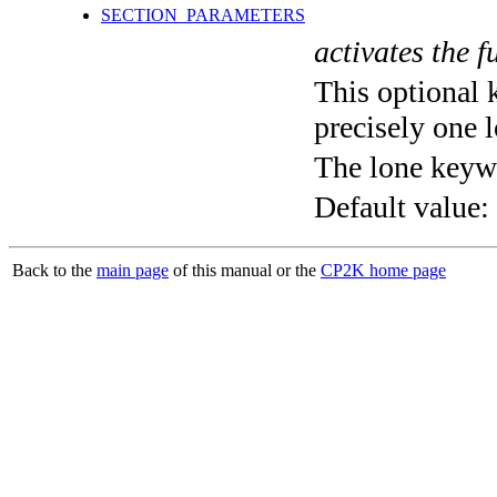
SECTION_PARAMETERS
activates the f
This optional 
precisely one l
The lone keyw
Default value:
Back to the
main page
of this manual or the
CP2K home page