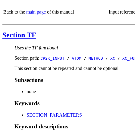
Back to the
main page
of this manual
Input referen
Section TF
Uses the TF functional
Section path:
CP2K_INPUT
/
ATOM
/
METHOD
/
XC
/
XC_FU
This section cannot be repeated and cannot be optional.
Subsections
none
Keywords
SECTION_PARAMETERS
Keyword descriptions