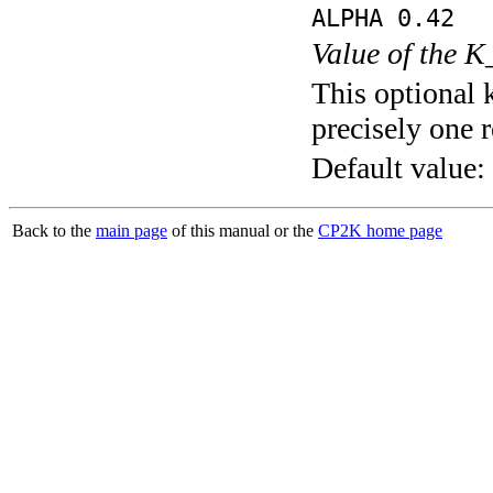
ALPHA 0.42
Value of the K
This optional 
precisely one r
Default value:
Back to the
main page
of this manual or the
CP2K home page