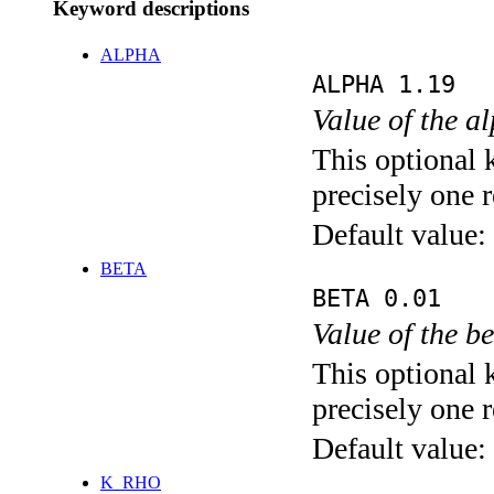
Keyword descriptions
ALPHA
ALPHA 1.19
Value of the a
This optional 
precisely one r
Default value:
BETA
BETA 0.01
Value of the b
This optional 
precisely one r
Default value:
K_RHO