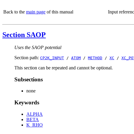
Back to the
main page
of this manual
Input referen
Section SAOP
Uses the SAOP potential
Section path:
CP2K_INPUT
/
ATOM
/
METHOD
/
XC
/
XC_PO
This section can be repeated and cannot be optional.
Subsections
none
Keywords
ALPHA
BETA
K_RHO