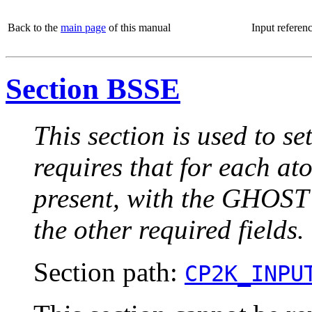
Back to the
main page
of this manual
Input referen
Section BSSE
This section is used to se
requires that for each at
present, with the GHOST 
the other required fields.
Section path:
CP2K_INPU