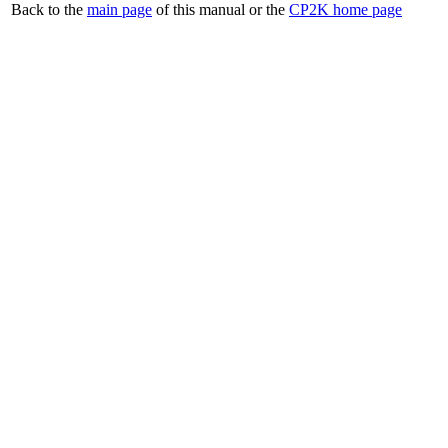
Back to the
main page
of this manual or the
CP2K home page