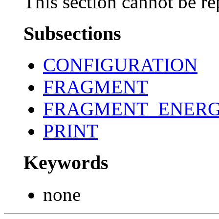
This section cannot be re
Subsections
CONFIGURATION
FRAGMENT
FRAGMENT_ENERG
PRINT
Keywords
none