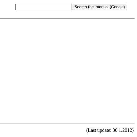
(Last update: 30.1.2012)