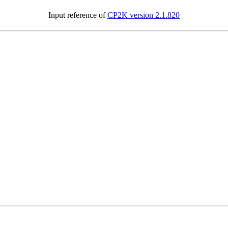
Input reference of
CP2K version 2.1.820