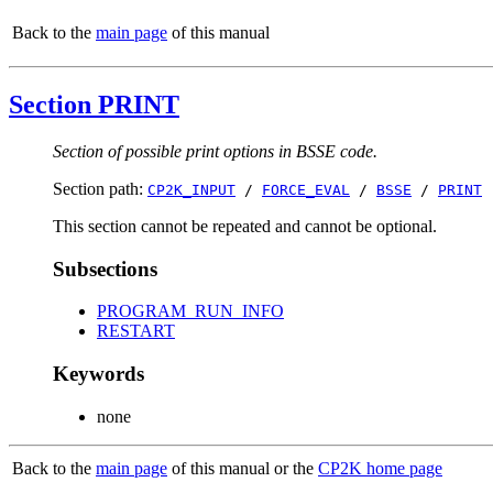
Back to the
main page
of this manual
Section PRINT
Section of possible print options in BSSE code.
Section path:
CP2K_INPUT
/
FORCE_EVAL
/
BSSE
/
PRINT
This section cannot be repeated and cannot be optional.
Subsections
PROGRAM_RUN_INFO
RESTART
Keywords
none
Back to the
main page
of this manual or the
CP2K home page