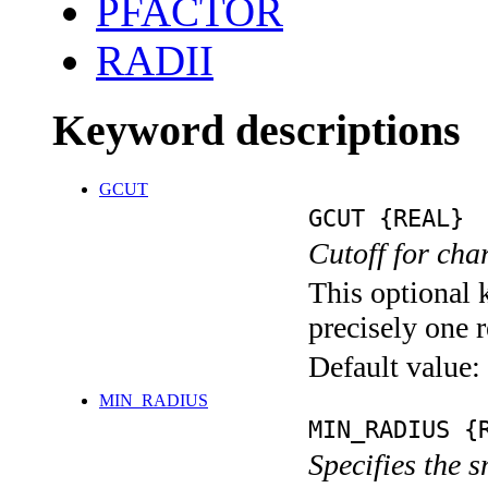
PFACTOR
RADII
Keyword descriptions
GCUT
GCUT {REAL}
Cutoff for char
This optional 
precisely one r
Default value:
MIN_RADIUS
MIN_RADIUS {
Specifies the s