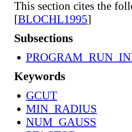
This section cites the fol
[
BLOCHL1995
]
Subsections
PROGRAM_RUN_IN
Keywords
GCUT
MIN_RADIUS
NUM_GAUSS