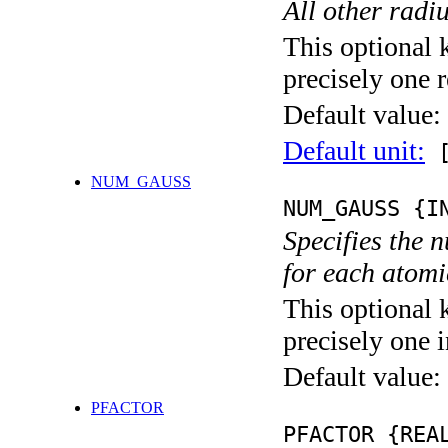
All other radi
This optional 
precisely one r
Default value:
Default unit:
[
NUM_GAUSS
NUM_GAUSS {I
Specifies the 
for each atomic
This optional 
precisely one i
Default value:
PFACTOR
PFACTOR {REA