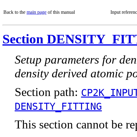
Back to the
main page
of this manual
Input referen
Section DENSITY_FI
Setup parameters for dens
density derived atomic 
Section path:
CP2K_INPU
DENSITY_FITTING
This section cannot be re