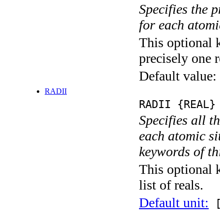
Specifies the 
for each atomic
This optional 
precisely one r
Default value:
RADII
RADII {REAL}
Specifies all t
each atomic sit
keywords of thi
This optional 
list of reals.
Default unit:
[