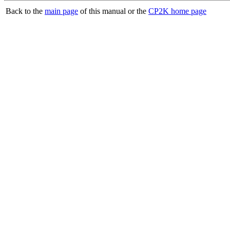
Back to the
main page
of this manual or the
CP2K home page