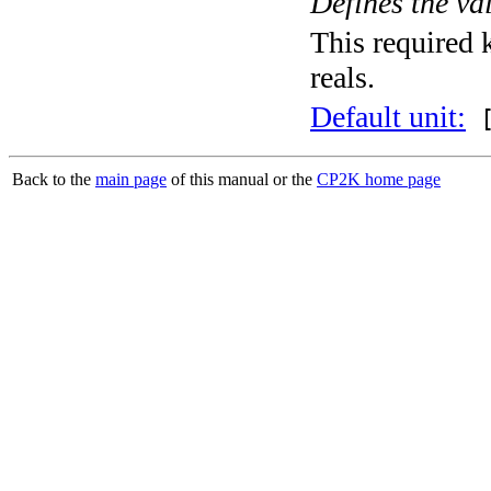
Defines the va
This required k
reals.
Default unit:
[
Back to the
main page
of this manual or the
CP2K home page