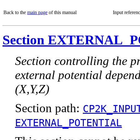
Back to the
main page
of this manual
Input referen
Section EXTERNAL_
Section controlling the pr
external potential depend
(X,Y,Z)
Section path:
CP2K_INPU
EXTERNAL_POTENTIAL