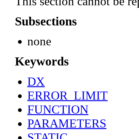
This section cannot be re
Subsections
none
Keywords
DX
ERROR_LIMIT
FUNCTION
PARAMETERS
STATIC