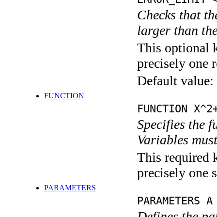
Checks that th
larger than th
This optional 
precisely one r
Default value:
FUNCTION
FUNCTION X^2
Specifies the 
Variables must
This required 
precisely one s
PARAMETERS
PARAMETERS A
Defines the pa