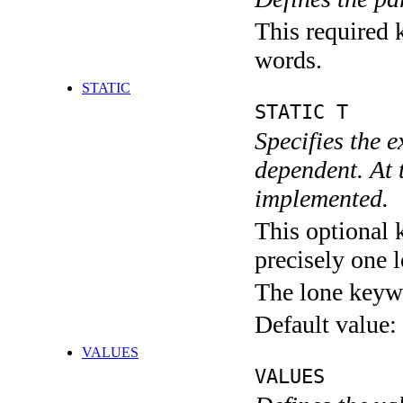
This required k
words.
STATIC
STATIC T
Specifies the 
dependent. At 
implemented.
This optional 
precisely one l
The lone keyw
Default value:
VALUES
VALUES