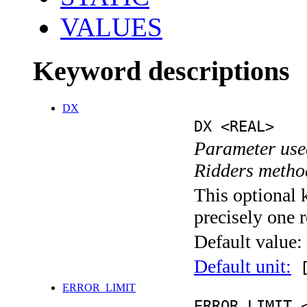
VALUES
Keyword descriptions
DX
DX <REAL>
Parameter used
Ridders metho
This optional 
precisely one r
Default value:
Default unit:
[
ERROR_LIMIT
ERROR_LIMIT 