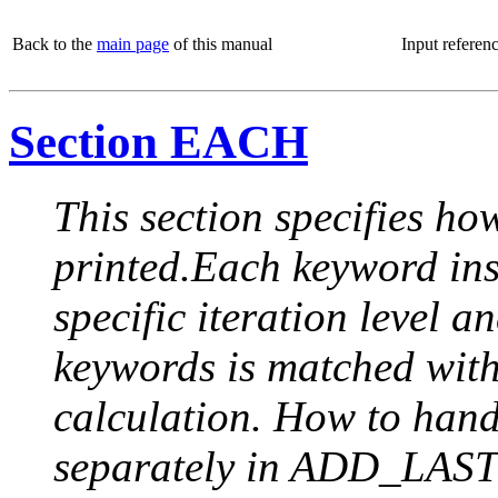
Back to the
main page
of this manual
Input referen
Section EACH
This section specifies how
printed.Each keyword insi
specific iteration level a
keywords is matched with 
calculation. How to handle
separately in ADD_LAST (