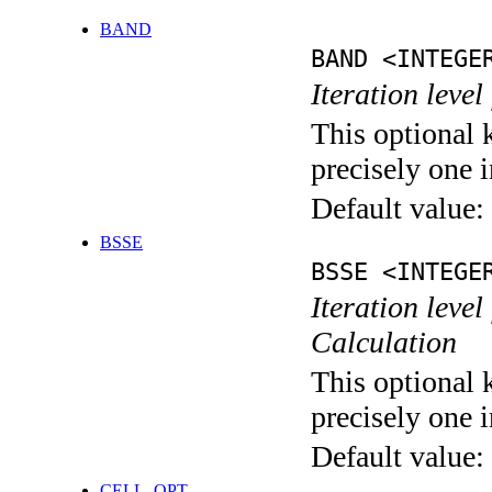
BAND
BAND <INTEGE
Iteration leve
This optional 
precisely one i
Default value:
BSSE
BSSE <INTEGE
Iteration leve
Calculation
This optional 
precisely one i
Default value:
CELL_OPT