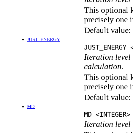
This optional 
precisely one i
Default value:
JUST_ENERGY
JUST_ENERGY 
Iteration le
calculation.
This optional 
precisely one i
Default value:
MD
MD <INTEGER>
Iteration level