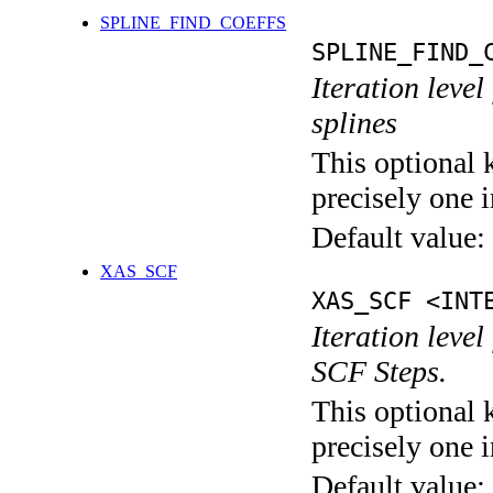
SPLINE_FIND_COEFFS
SPLINE_FIND_
Iteration level
splines
This optional 
precisely one i
Default value:
XAS_SCF
XAS_SCF <INT
Iteration leve
SCF Steps.
This optional 
precisely one i
Default value: