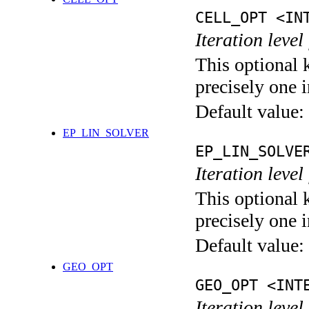
CELL_OPT <IN
Iteration level
This optional 
precisely one i
Default value:
EP_LIN_SOLVER
EP_LIN_SOLVE
Iteration leve
This optional 
precisely one i
Default value:
GEO_OPT
GEO_OPT <INT
Iteration leve