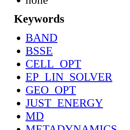
Keywords
BAND
BSSE
CELL_OPT
EP_LIN_SOLVER
GEO_OPT
JUST_ENERGY
MD
METADYNAMICS