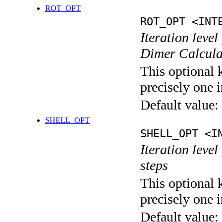
ROT_OPT
ROT_OPT <INT
Iteration level
Dimer Calcula
This optional 
precisely one i
Default value:
SHELL_OPT
SHELL_OPT <I
Iteration level
steps
This optional 
precisely one i
Default value: