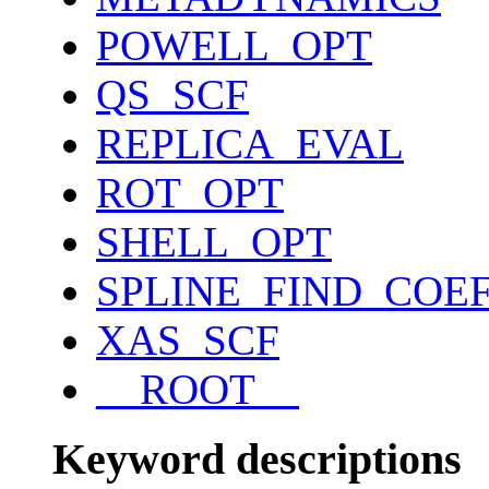
POWELL_OPT
QS_SCF
REPLICA_EVAL
ROT_OPT
SHELL_OPT
SPLINE_FIND_COE
XAS_SCF
__ROOT__
Keyword descriptions