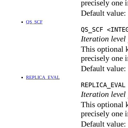
precisely one i
Default value:
QS_SCF
QS_SCF <INTE
Iteration level
This optional 
precisely one i
Default value:
REPLICA_EVAL
REPLICA_EVAL
Iteration leve
This optional 
precisely one i
Default value: