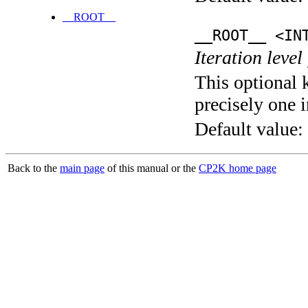
__ROOT__
__ROOT__ <IN
Iteration level
This optional 
precisely one i
Default value:
Back to the
main page
of this manual or the
CP2K home page