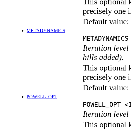
This optional 
precisely one i
Default value:
METADYNAMICS
METADYNAMICS
Iteration lev
hills added).
This optional 
precisely one i
Default value:
POWELL_OPT
POWELL_OPT <
Iteration leve
This optional 