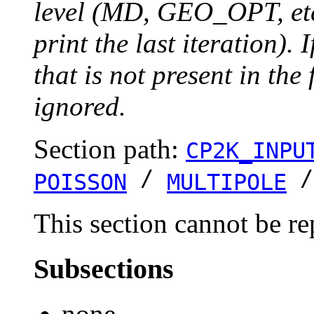
level (MD, GEO_OPT, etc.
print the last iteration). I
that is not present in the 
ignored.
Section path:
CP2K_INPU
/
POISSON
MULTIPOLE
This section cannot be re
Subsections
none