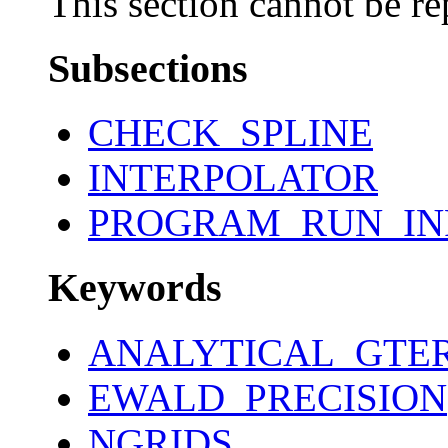
This section cannot be re
Subsections
CHECK_SPLINE
INTERPOLATOR
PROGRAM_RUN_IN
Keywords
ANALYTICAL_GTE
EWALD_PRECISION
NGRIDS