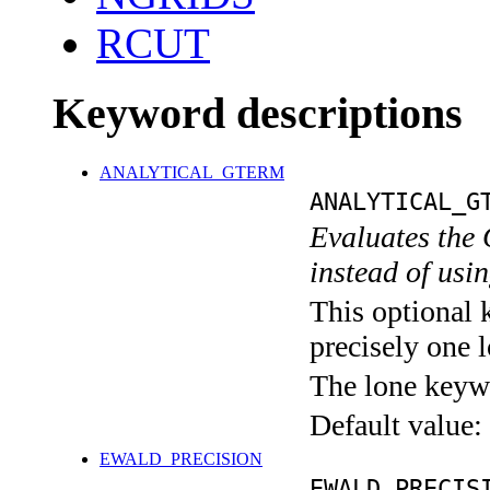
RCUT
Keyword descriptions
ANALYTICAL_GTERM
ANALYTICAL_G
Evaluates the 
instead of usin
This optional 
precisely one l
The lone keyw
Default value:
EWALD_PRECISION
EWALD_PRECIS