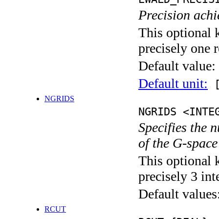
Precision achi
This optional 
precisely one r
Default value:
Default unit:
[
NGRIDS
NGRIDS <INTE
Specifies the 
of the G-space
This optional 
precisely 3 int
Default values
RCUT