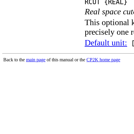
RCUT {REAL}
Real space cut
This optional 
precisely one r
Default unit:
[
Back to the
main page
of this manual or the
CP2K home page