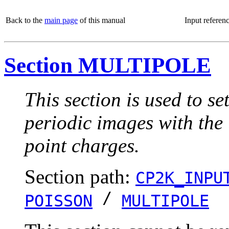
Back to the
main page
of this manual
Input referen
Section MULTIPOLE
This section is used to s
periodic images with the 
point charges.
Section path:
CP2K_INPU
/
POISSON
MULTIPOLE