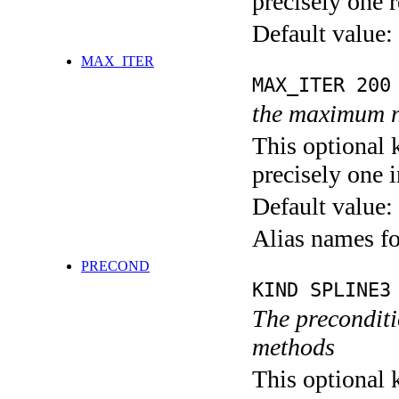
precisely one r
Default value:
MAX_ITER
MAX_ITER 200
the maximum n
This optional 
precisely one i
Default value:
Alias names 
PRECOND
KIND SPLINE3
The preconditio
methods
This optional 