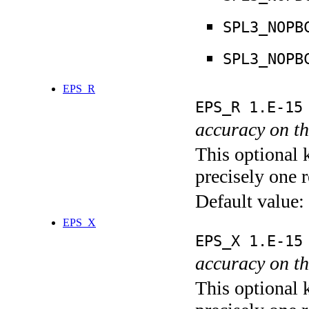
SPL3_NOPB
SPL3_NOPB
EPS_R
EPS_R 1.E-15
accuracy on th
This optional 
precisely one r
Default value:
EPS_X
EPS_X 1.E-15
accuracy on th
This optional 