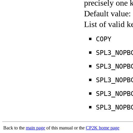
precisely one 
Default value:
List of valid 
COPY
SPL3_NOPB
SPL3_NOPB
SPL3_NOPB
SPL3_NOPB
SPL3_NOPB
Back to the
main page
of this manual or the
CP2K home page