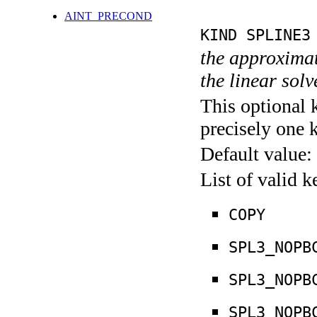
AINT_PRECOND
KIND SPLINE3
the approximate
the linear sol
This optional 
precisely one 
Default value:
List of valid 
COPY
SPL3_NOPB
SPL3_NOPB
SPL3_NOPB