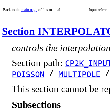
Back to the
main page
of this manual
Input referen
Section INTERPOLA
controls the interpolatio
Section path:
CP2K_INPU
/
POISSON
MULTIPOLE
This section cannot be re
Subsections