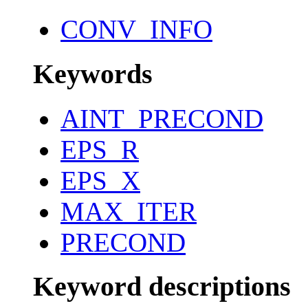
CONV_INFO
Keywords
AINT_PRECOND
EPS_R
EPS_X
MAX_ITER
PRECOND
Keyword descriptions