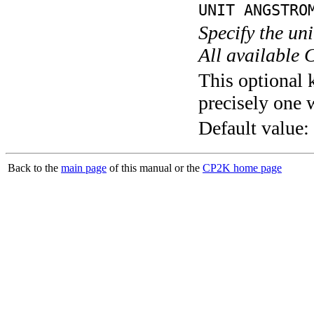
UNIT ANGSTRO
Specify the un
All available 
This optional 
precisely one 
Default value:
Back to the
main page
of this manual or the
CP2K home page