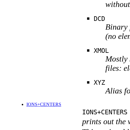
without
DCD
Binary 
(no ele
XMOL
Mostly 
files: 
XYZ
Alias 
IONS+CENTERS
IONS+CENTERS
prints out the 