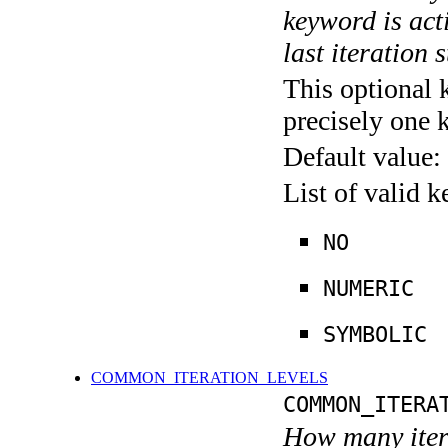
keyword is acti
last iteration s
This optional 
precisely one 
Default value:
List of valid 
NO
NUMERIC
SYMBOLIC
COMMON_ITERATION_LEVELS
COMMON_ITERA
How many itera