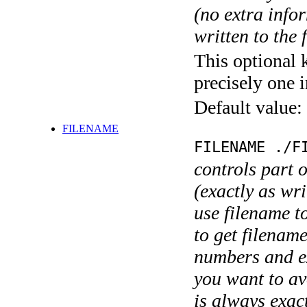
(no extra infor
written to the f
This optional 
precisely one i
Default value:
FILENAME
FILENAME ./F
controls part 
(exactly as wri
use filename t
to get filename
numbers and ex
you want to av
is always exact