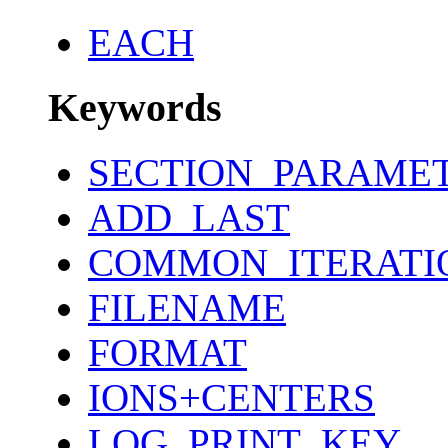
EACH
Keywords
SECTION_PARAME
ADD_LAST
COMMON_ITERATI
FILENAME
FORMAT
IONS+CENTERS
LOG_PRINT_KEY