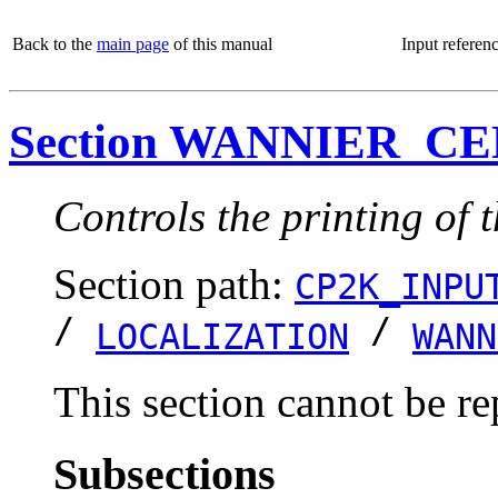
Back to the
main page
of this manual
Input referen
Section WANNIER_C
Controls the printing of 
Section path:
CP2K_INPU
/
/
LOCALIZATION
WANN
This section cannot be re
Subsections