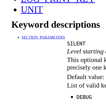
UNIT
Keyword descriptions
SECTION_PARAMETERS
SILENT
Level starting 
This optional 
precisely one 
Default value:
List of valid 
DEBUG