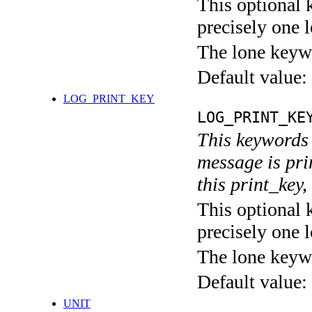
This optional 
precisely one l
The lone keyw
Default value:
LOG_PRINT_KEY
LOG_PRINT_KE
This keywords 
message is pri
this print_key,
This optional 
precisely one l
The lone keyw
Default value:
UNIT