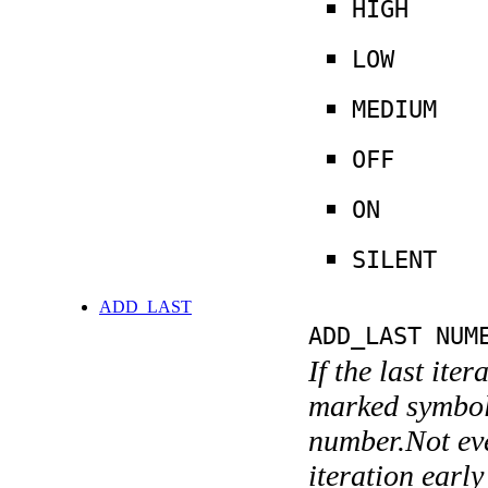
HIGH
LOW
MEDIUM
OFF
ON
SILENT
ADD_LAST
ADD_LAST NUM
If the last ite
marked symboli
number.Not ever
iteration earl