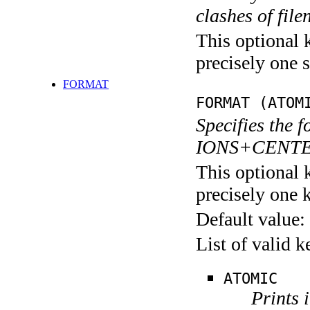
clashes of fil
This optional 
precisely one s
FORMAT
FORMAT (ATOM
Specifies the f
IONS+CENTERS
This optional 
precisely one 
Default value:
List of valid 
ATOMIC
Prints 