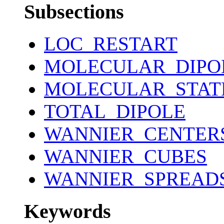
Subsections
LOC_RESTART
MOLECULAR_DIPO
MOLECULAR_STAT
TOTAL_DIPOLE
WANNIER_CENTER
WANNIER_CUBES
WANNIER_SPREAD
Keywords