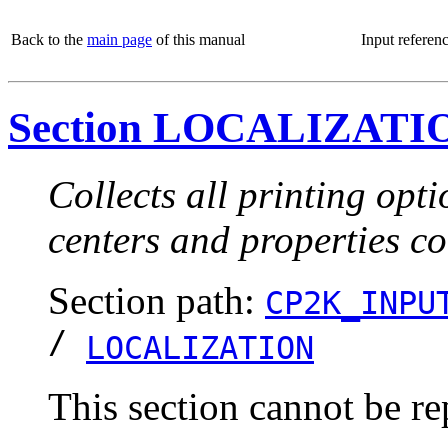
Back to the
main page
of this manual
Input referen
Section LOCALIZATI
Collects all printing opt
centers and properties c
Section path:
CP2K_INPU
/
LOCALIZATION
This section cannot be re