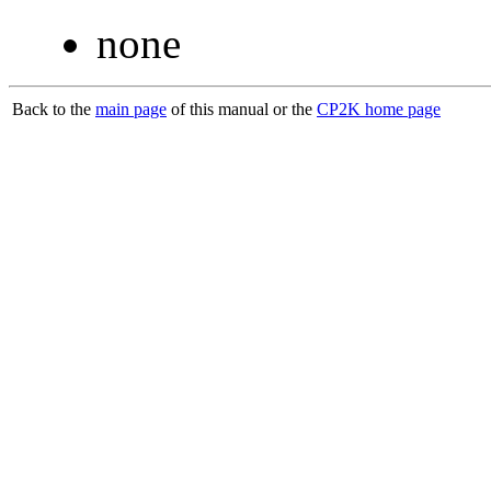
none
Back to the
main page
of this manual or the
CP2K home page