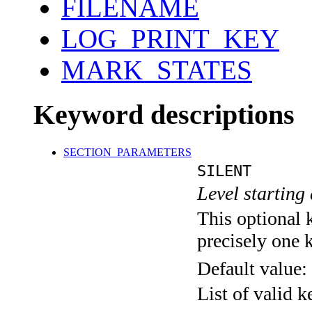
FILENAME
LOG_PRINT_KEY
MARK_STATES
Keyword descriptions
SECTION_PARAMETERS
SILENT
Level starting 
This optional 
precisely one 
Default value:
List of valid 