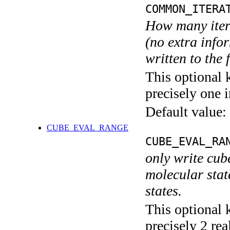
COMMON_ITERA
How many itera
(no extra infor
written to the f
This optional 
precisely one i
Default value:
CUBE_EVAL_RANGE
CUBE_EVAL_RA
only write cub
molecular state
states.
This optional 
precisely 2 rea