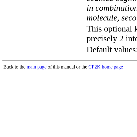
in combination
molecule, secon
This optional 
precisely 2 int
Default values
Back to the
main page
of this manual or the
CP2K home page