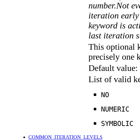
number.Not ever
iteration earl
keyword is acti
last iteration s
This optional 
precisely one 
Default value:
List of valid 
NO
NUMERIC
SYMBOLIC
COMMON_ITERATION_LEVELS