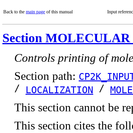
Back to the
main page
of this manual
Input referen
Section MOLECULAR
Controls printing of mole
Section path:
CP2K_INPU
/
/
LOCALIZATION
MOLE
This section cannot be re
This section cites the fol