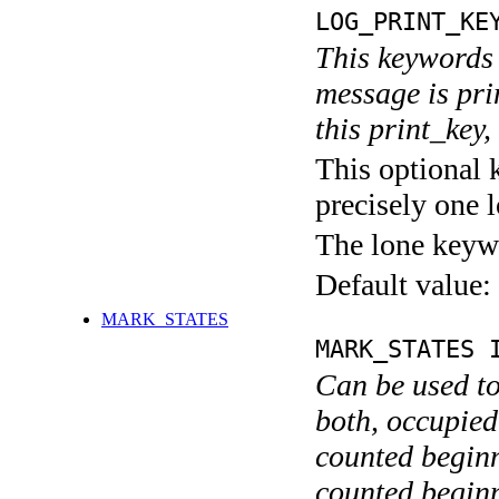
LOG_PRINT_KE
This keywords 
message is pri
this print_key,
This optional 
precisely one l
The lone keyw
Default value:
MARK_STATES
MARK_STATES 
Can be used to
both, occupied
counted begin
counted begin