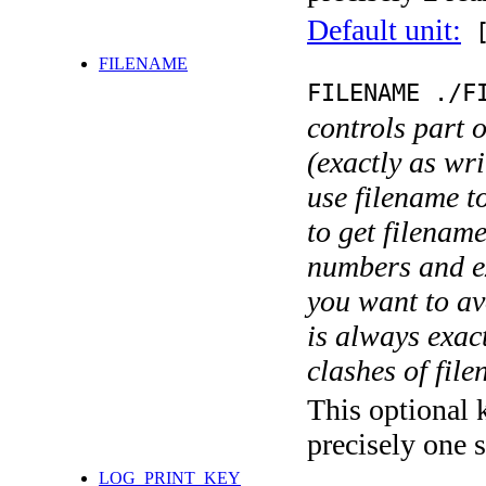
Default unit:
[
FILENAME
FILENAME ./F
controls part 
(exactly as wri
use filename t
to get filename
numbers and ex
you want to av
is always exact
clashes of fil
This optional 
precisely one s
LOG_PRINT_KEY