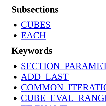
Subsections
CUBES
EACH
Keywords
SECTION_PARAME
ADD_LAST
COMMON_ITERATI
CUBE_EVAL_RANG