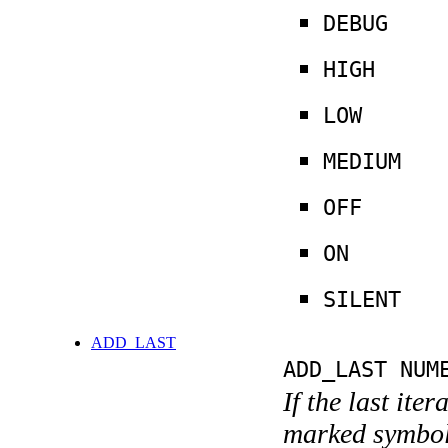
DEBUG
HIGH
LOW
MEDIUM
OFF
ON
SILENT
ADD_LAST
ADD_LAST NUM
If the last ite
marked symboli