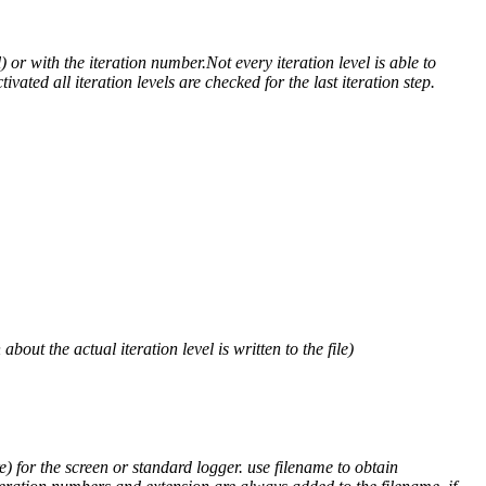
) or with the iteration number.Not every iteration level is able to
ivated all iteration levels are checked for the last iteration step.
out the actual iteration level is written to the file)
) for the screen or standard logger. use filename to obtain