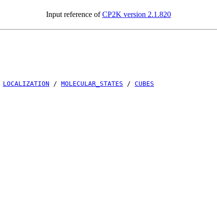
Input reference of
CP2K version 2.1.820
/
LOCALIZATION
/
MOLECULAR_STATES
/
CUBES