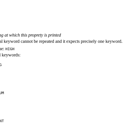
ng at which this proprety is printed
al keyword cannot be repeated and it expects precisely one keyword.
ue:
HIGH
id keywords:
G
UM
NT