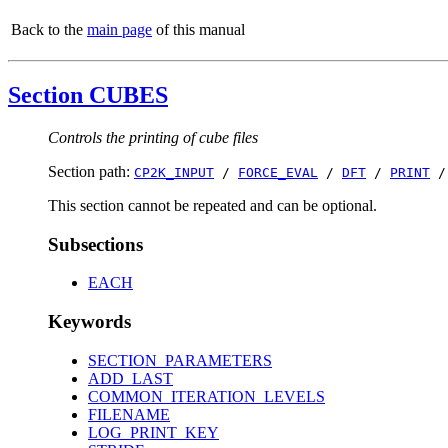
Back to the
main page
of this manual
Section CUBES
Controls the printing of cube files
Section path:
CP2K_INPUT
/
FORCE_EVAL
/
DFT
/
PRINT
This section cannot be repeated and can be optional.
Subsections
EACH
Keywords
SECTION_PARAMETERS
ADD_LAST
COMMON_ITERATION_LEVELS
FILENAME
LOG_PRINT_KEY