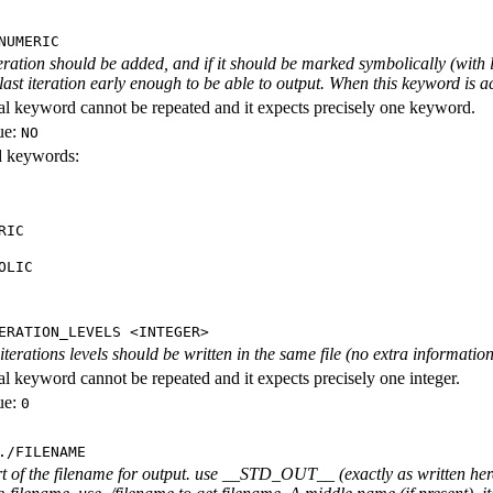
NUMERIC
iteration should be added, and if it should be marked symbolically (with l
 last iteration early enough to be able to output. When this keyword is act
al keyword cannot be repeated and it expects precisely one keyword.
ue:
NO
id keywords:
RIC
OLIC
ERATION_LEVELS <INTEGER>
rations levels should be written in the same file (no extra information ab
al keyword cannot be repeated and it expects precisely one integer.
ue:
0
./FILENAME
rt of the filename for output. use __STD_OUT__ (exactly as written here