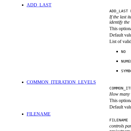
ADD_LAST
ADD_LAST 
If the last 
identify the
This option
Default val
List of val
NO
NUME
SYMB
COMMON_ITERATION_LEVELS
COMMON_IT
How many ite
This option
Default val
FILENAME
FILENAME 
controls pa