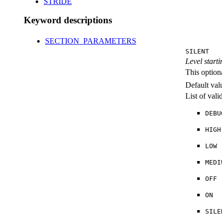
STRIDE
Keyword descriptions
SECTION_PARAMETERS
SILENT
Level starti
This option
Default val
List of val
DEBU
HIGH
LOW
MEDI
OFF
ON
SILE