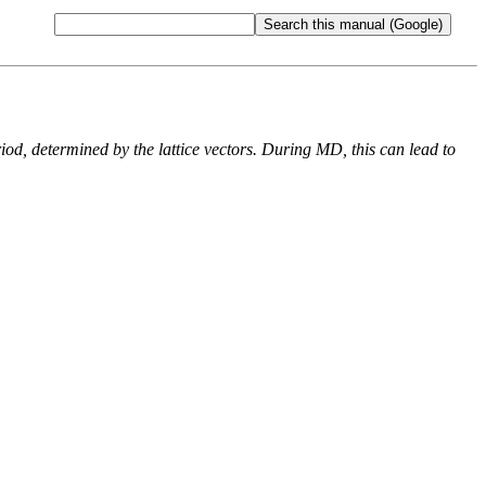
od, determined by the lattice vectors. During MD, this can lead to