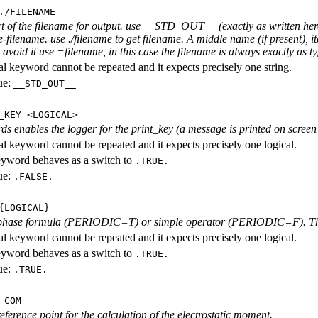
./FILENAME
rt of the filename for output. use __STD_OUT__ (exactly as written here
-filename. use ./filename to get filename. A middle name (if present), i
avoid it use =filename, in this case the filename is always exactly as ty
al keyword cannot be repeated and it expects precisely one string.
ue:
__STD_OUT__
_KEY <LOGICAL>
ds enables the logger for the print_key (a message is printed on screen e
al keyword cannot be repeated and it expects precisely one logical.
eyword behaves as a switch to
.TRUE.
ue:
.FALSE.
{LOGICAL}
phase formula (PERIODIC=T) or simple operator (PERIODIC=F). The l
al keyword cannot be repeated and it expects precisely one logical.
eyword behaves as a switch to
.TRUE.
ue:
.TRUE.
 COM
eference point for the calculation of the electrostatic moment.