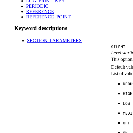
LOG_PRINT_KEY
PERIODIC
REFERENCE
REFERENCE_POINT
Keyword descriptions
SECTION_PARAMETERS
SILENT
Level starti
This option
Default val
List of val
DEBU
HIGH
LOW
MEDI
OFF
ON