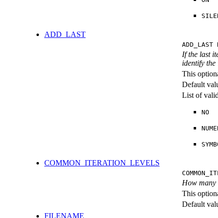
SILE
ADD_LAST
ADD_LAST 
If the last 
identify the
This option
Default val
List of val
NO
NUME
SYMB
COMMON_ITERATION_LEVELS
COMMON_IT
How many ite
This option
Default val
FILENAME