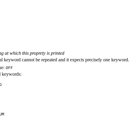
ng at which this proprety is printed
al keyword cannot be repeated and it expects precisely one keyword.
ue:
OFF
id keywords:
G
UM