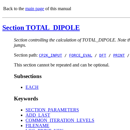
Back to the
main page
of this manual
Section TOTAL_DIPOLE
Section controlling the calculation of TOTAL_DIPOLE. Note that
jumps.
Section path:
CP2K_INPUT
/
FORCE_EVAL
/
DFT
/
PRINT
This section cannot be repeated and can be optional.
Subsections
EACH
Keywords
SECTION_PARAMETERS
ADD_LAST
COMMON_ITERATION_LEVELS
FILENAME