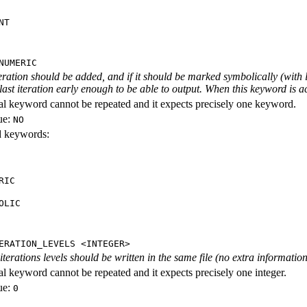
NT
NUMERIC
iteration should be added, and if it should be marked symbolically (with l
 last iteration early enough to be able to output. When this keyword is act
al keyword cannot be repeated and it expects precisely one keyword.
ue:
NO
id keywords:
RIC
OLIC
ERATION_LEVELS <INTEGER>
rations levels should be written in the same file (no extra information ab
al keyword cannot be repeated and it expects precisely one integer.
ue:
0