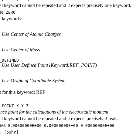
al keyword cannot be repeated and it expects precisely one keyword.
ue:
ZERO
id keywords:
Use Center of Atomic Charges
Use Center of Mass
_DEFINED
Use User Defined Point (Keyword:REF_POINT)
Use Origin of Coordinate System
s for this keyword: REF
_POINT X Y Z
nce point for the calculations of the electrostatic moment.
al keyword cannot be repeated and it expects precisely 3 reals.
ues:
0.00000000E+00 0.00000000E+00 0.00000000E+00
:
[bohr]