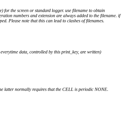
) for the screen or standard logger. use filename to obtain
teration numbers and extension are always added to the filename. if
ped. Please note that this can lead to clashes of filenames.
verytime data, controlled by this print_key, are written)
atter normally requires that the CELL is periodic NONE.