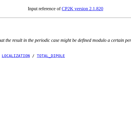
Input reference of
CP2K version 2.1.820
 the result in the periodic case might be defined modulo a certain peri
/
LOCALIZATION
/
TOTAL_DIPOLE