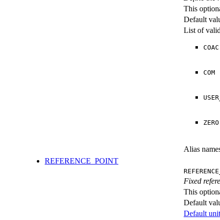
This option
Default val
List of val
COAC
COM
USER
ZERO
Alias name
REFERENCE_POINT
REFERENCE
Fixed refere
This option
Default val
Default unit