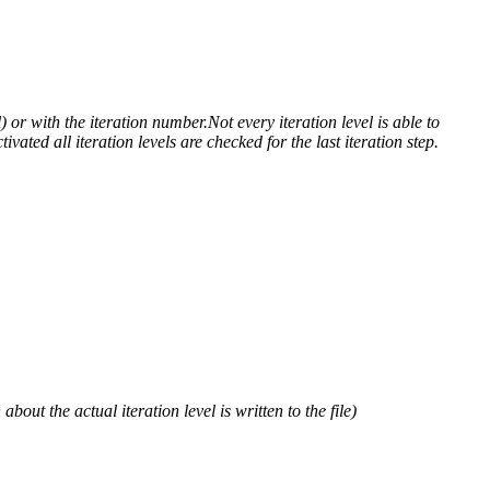
) or with the iteration number.Not every iteration level is able to
ivated all iteration levels are checked for the last iteration step.
out the actual iteration level is written to the file)