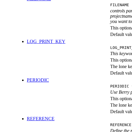
FILENAME 
controls pa
projectname
you want to 
This option
Default val
LOG_PRINT_KEY
LOG_PRINT
This keywor
This option
The lone k
Default val
PERIODIC
PERIODIC 
Use Berry 
This option
The lone k
Default val
REFERENCE
REFERENCE
Define the r