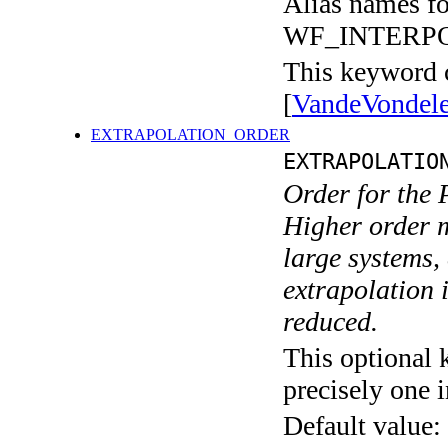
Alias names 
WF_INTERP
This keyword c
[
VandeVondel
EXTRAPOLATION_ORDER
EXTRAPOLATIO
Order for the 
Higher order m
large systems,
extrapolation i
reduced.
This optional 
precisely one i
Default value: