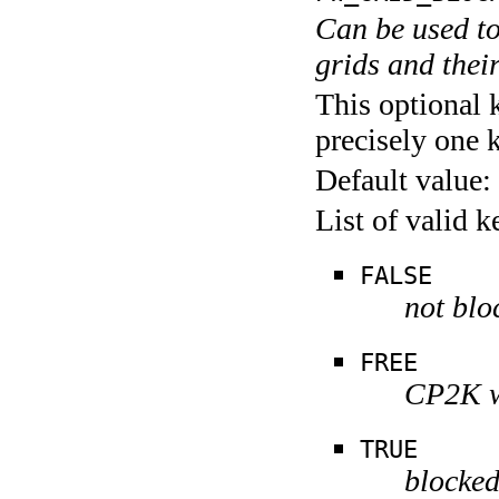
Can be used to
grids and thei
This optional 
precisely one 
Default value:
List of valid 
FALSE
not blo
FREE
CP2K wi
TRUE
blocke