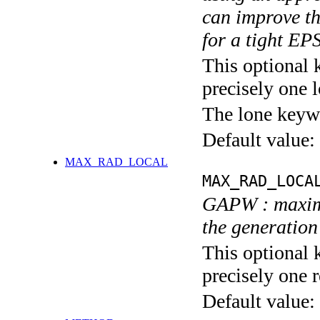
can improve th
for a tight E
This optional 
precisely one l
The lone keyw
Default value:
MAX_RAD_LOCAL
MAX_RAD_LOCA
GAPW : maximu
the generation
This optional 
precisely one r
Default value: