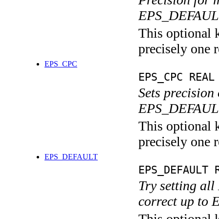
EPS_DEFAULT
This optional 
precisely one r
EPS_CPC
EPS_CPC REAL
Sets precision
EPS_DEFAULT
This optional 
precisely one r
EPS_DEFAULT
EPS_DEFAULT 
Try setting al
correct up t
This optional 