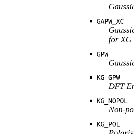
Gaussi
GAPW_XC
Gaussi
for XC
GPW
Gaussi
KG_GPW
DFT Em
KG_NOPOL
Non-po
KG_POL
Polari