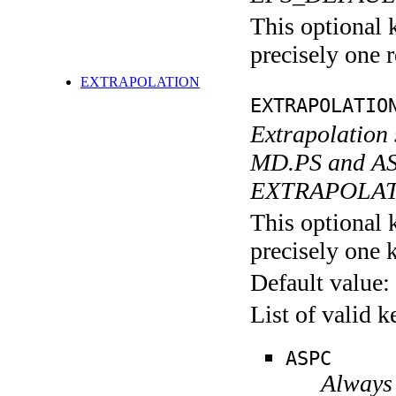
This optional 
precisely one r
EXTRAPOLATION
EXTRAPOLATIO
Extrapolation 
MD.PS and AS
EXTRAPOLAT
This optional 
precisely one 
Default value:
List of valid 
ASPC
Always 