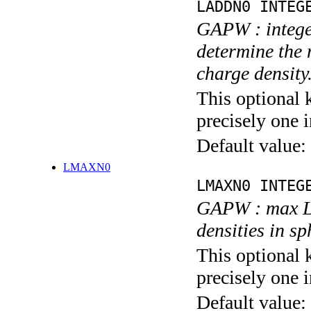
LADDN0 INTEG
GAPW : integer
determine the
charge density
This optional 
precisely one i
Default value:
LMAXN0
LMAXN0 INTEG
GAPW : max L 
densities in s
This optional 
precisely one i
Default value: