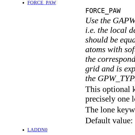
FORCE_PAW
FORCE_PAW
Use the GAPW s
i.e. the local 
should be equal
atoms with sof
the correspond
grid and is exp
the GPW_TYPE
This optional 
precisely one l
The lone keyw
Default value:
LADDN0