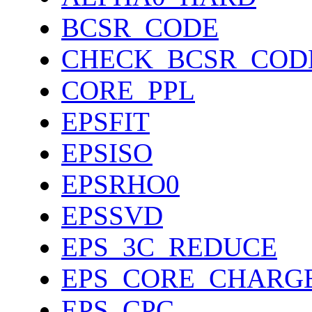
BCSR_CODE
CHECK_BCSR_COD
CORE_PPL
EPSFIT
EPSISO
EPSRHO0
EPSSVD
EPS_3C_REDUCE
EPS_CORE_CHARG
EPS_CPC