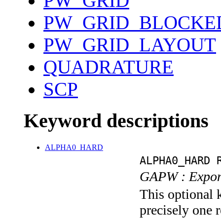
PW_GRID
PW_GRID_BLOCKE
PW_GRID_LAYOUT
QUADRATURE
SCP
Keyword descriptions
ALPHA0_HARD
ALPHA0_HARD 
GAPW : Expone
This optional 
precisely one r