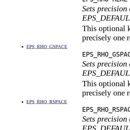
Sets precision
EPS_DEFAULT
This optional 
precisely one r
EPS_RHO_GSPACE
EPS_RHO_GSPA
Sets precision
EPS_DEFAULT 
This optional 
precisely one r
EPS_RHO_RSPACE
EPS_RHO_RSPA
Sets precision
EPS_DEFAULT 