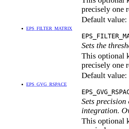
precisely one r
Default value:
EPS_FILTER_MATRIX
EPS_FILTER_M
Sets the thresh
This optional 
precisely one r
Default value:
EPS_GVG_RSPACE
EPS_GVG_RSPA
Sets precision
integration.
This optional 