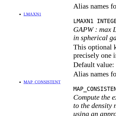
Alias names 
LMAXN1
LMAXN1 INTEG
GAPW : max L 
in spherical g
This optional 
precisely one i
Default value:
Alias names 
MAP_CONSISTENT
MAP_CONSISTE
Compute the ex
to the density 
using an appr