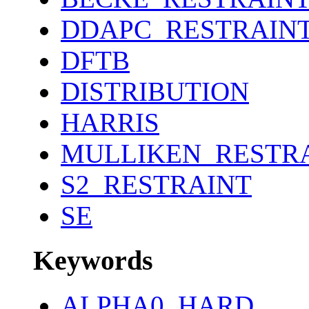
DDAPC_RESTRAIN
DFTB
DISTRIBUTION
HARRIS
MULLIKEN_RESTR
S2_RESTRAINT
SE
Keywords
ALPHA0_HARD