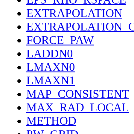
EXTRAPOLATION
EXTRAPOLATION_
FORCE_PAW
LADDN0
LMAXN0
LMAXN1
MAP_CONSISTENT
MAX_RAD_LOCAL
METHOD