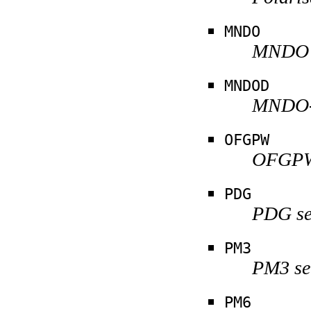
MNDO
MNDO s
MNDOD
MNDO-d
OFGPW
OFGPW 
PDG
PDG se
PM3
PM3 se
PM6