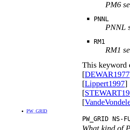
PM6 se
PNNL
PNNL s
RM1
RM1 se
This keyword c
[
DEWAR1977
[
Lippert1997
] 
[
STEWART19
[
VandeVondel
PW_GRID
PW_GRID NS-F
What kind of