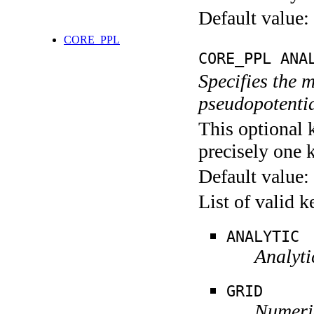
Default value:
CORE_PPL
CORE_PPL ANA
Specifies the 
pseudopotentia
This optional 
precisely one 
Default value:
List of valid 
ANALYTIC
Analyti
GRID
Numeric