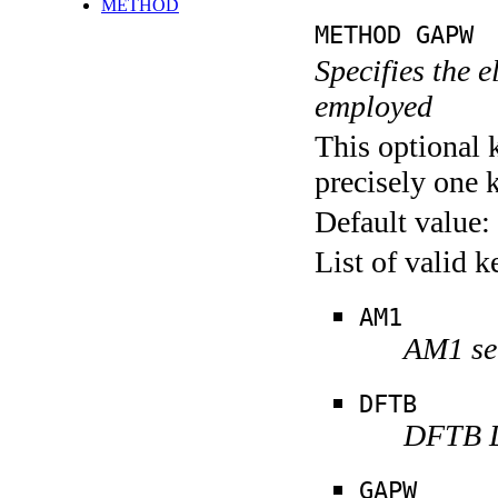
METHOD
METHOD GAPW
Specifies the 
employed
This optional 
precisely one 
Default value:
List of valid 
AM1
AM1 se
DFTB
DFTB D
GAPW