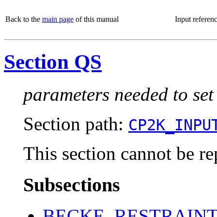
Back to the
main page
of this manual
Input referen
Section QS
parameters needed to set
Section path:
CP2K_INPU
This section cannot be re
Subsections
BECKE_RESTRAIN