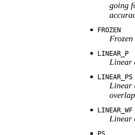
going f
accurac
FROZEN
Frozen .
LINEAR_P
Linear 
LINEAR_PS
Linear 
overlap
LINEAR_WF
Linear 
PS