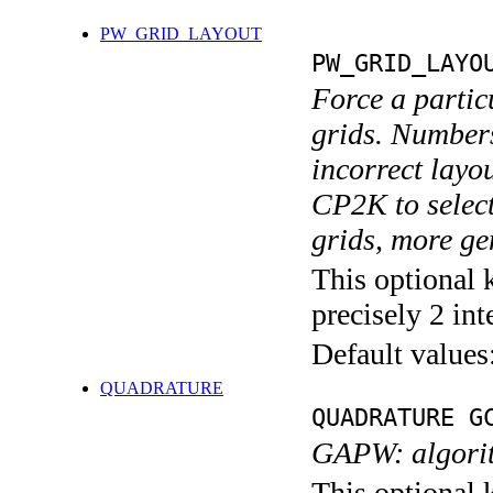
PW_GRID_LAYOUT
PW_GRID_LAYO
Force a partic
grids. Numbers
incorrect layou
CP2K to select 
grids, more gen
This optional 
precisely 2 int
Default values
QUADRATURE
QUADRATURE G
GAPW: algorith
This optional 