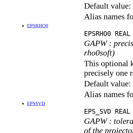
Default value:
Alias names f
EPSRHO0
EPSRHO0 REAL
GAPW : precisi
rho0soft)
This optional 
precisely one r
Default value:
Alias names 
EPSSVD
EPS_SVD REAL
GAPW : toleran
of the projecto