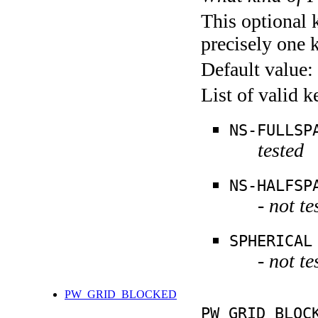
This optional 
precisely one 
Default value:
List of valid 
NS-FULLSP
tested
NS-HALFSP
- not te
SPHERICAL
- not te
PW_GRID_BLOCKED
PW_GRID_BLOC