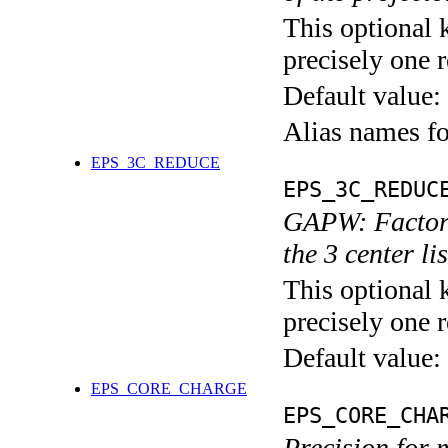
This optional 
precisely one r
Default value:
Alias names f
EPS_3C_REDUCE
EPS_3C_REDUC
GAPW: Factor t
the 3 center li
This optional 
precisely one r
Default value:
EPS_CORE_CHARGE
EPS_CORE_CHA
Precision for 