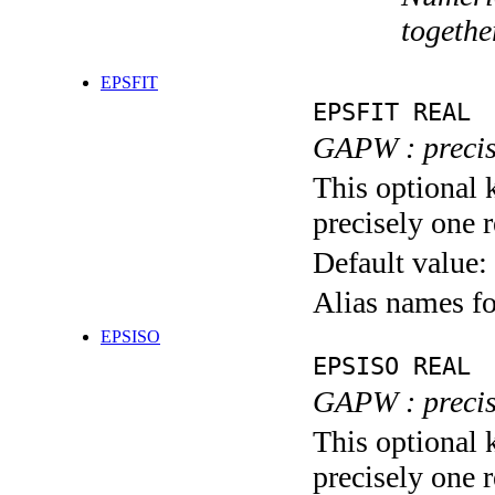
togethe
EPSFIT
EPSFIT REAL
GAPW : precisi
This optional 
precisely one r
Default value:
Alias names f
EPSISO
EPSISO REAL
GAPW : precisi
This optional 
precisely one r