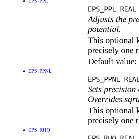
EPS_PPL
EPS_PPL REAL
Adjusts the pre
potential.
This optional 
precisely one r
Default value:
EPS_PPNL
EPS_PPNL REA
Sets precision 
Overrides sq
This optional 
precisely one r
EPS_RHO
EPS_RHO REAL