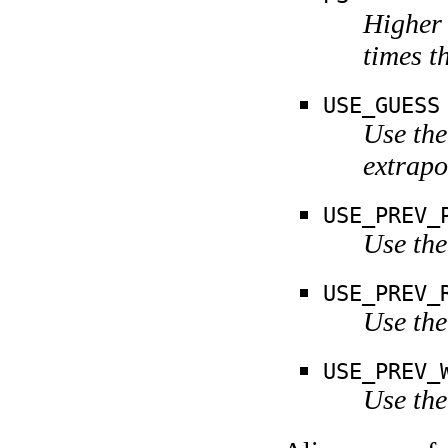
Higher 
times t
USE_GUESS
Use the
extrapo
USE_PREV_
Use the
USE_PREV_
Use the
USE_PREV_
Use the