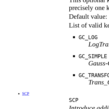
precisely one 
Default value:
List of valid 
GC_LOG
LogTra
GC_SIMPLE
Gauss-
GC_TRANSF
Trans_
SCP
SCP
Introduce addi