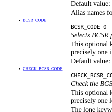
Default value:
Alias names 
BCSR_CODE
BCSR_CODE 0
Selects BCSR 
This optional 
precisely one i
Default value:
CHECK_BCSR_CODE
CHECK_BCSR_C
Check the BCS
This optional 
precisely one l
The lone keyw