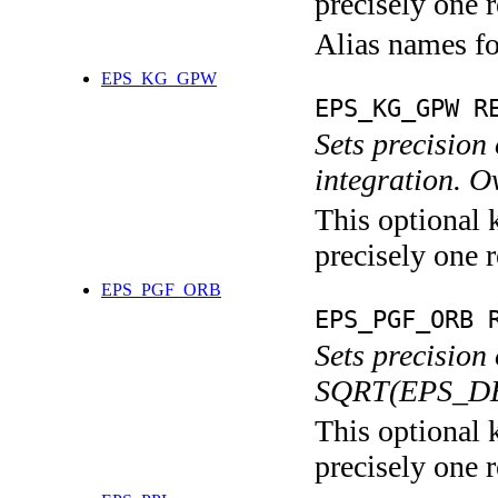
precisely one r
Alias names f
EPS_KG_GPW
EPS_KG_GPW R
Sets precisio
integration.
This optional 
precisely one r
EPS_PGF_ORB
EPS_PGF_ORB 
Sets precision
SQRT(EPS_DE
This optional 
precisely one r