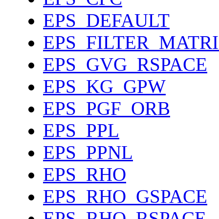
EPS_DEFAULT
EPS_FILTER_MATR
EPS_GVG_RSPACE
EPS_KG_GPW
EPS_PGF_ORB
EPS_PPL
EPS_PPNL
EPS_RHO
EPS_RHO_GSPACE
EPS_RHO_RSPACE