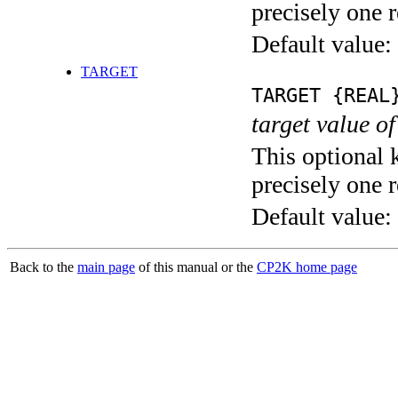
precisely one r
Default value:
TARGET
TARGET {REAL
target value of
This optional 
precisely one r
Default value:
Back to the
main page
of this manual or the
CP2K home page