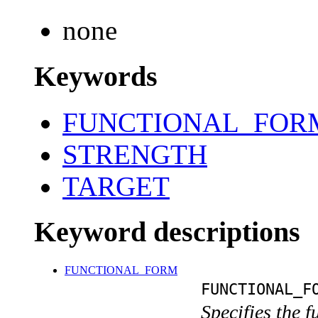
none
Keywords
FUNCTIONAL_FOR
STRENGTH
TARGET
Keyword descriptions
FUNCTIONAL_FORM
FUNCTIONAL_F
Specifies the 