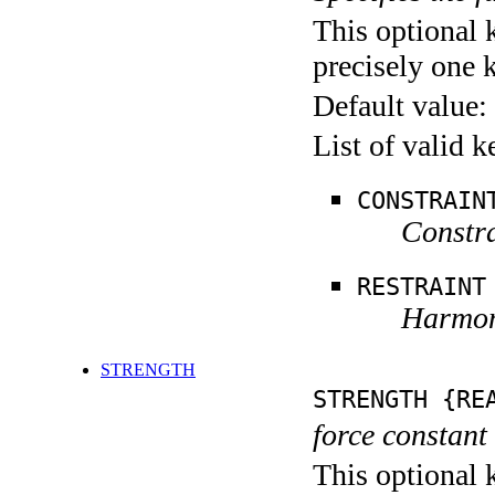
This optional 
precisely one 
Default value:
List of valid 
CONSTRAIN
Constra
RESTRAINT
Harmoni
STRENGTH
STRENGTH {RE
force constant 
This optional 