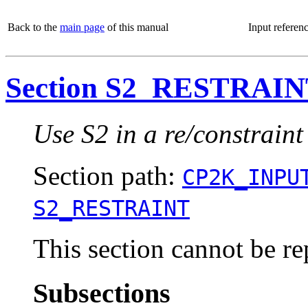
Back to the
main page
of this manual
Input referen
Section S2_RESTRAI
Use S2 in a re/constraint
Section path:
CP2K_INPU
S2_RESTRAINT
This section cannot be re
Subsections