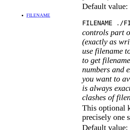
Default value:
FILENAME
FILENAME ./F
controls part 
(exactly as wri
use filename t
to get filename
numbers and ex
you want to av
is always exact
clashes of fil
This optional 
precisely one s
Default value: