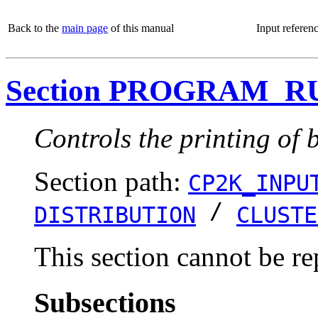
Back to the
main page
of this manual
Input referen
Section PROGRAM_R
Controls the printing of 
Section path:
CP2K_INPU
/
DISTRIBUTION
CLUSTE
This section cannot be re
Subsections