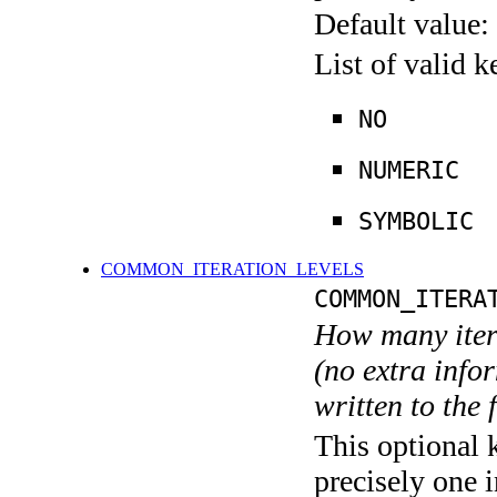
Default value:
List of valid 
NO
NUMERIC
SYMBOLIC
COMMON_ITERATION_LEVELS
COMMON_ITERA
How many itera
(no extra infor
written to the f
This optional 
precisely one i