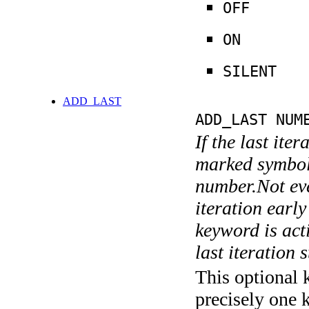
OFF
ON
SILENT
ADD_LAST
ADD_LAST NUM
If the last ite
marked symboli
number.Not ever
iteration earl
keyword is acti
last iteration s
This optional 
precisely one 