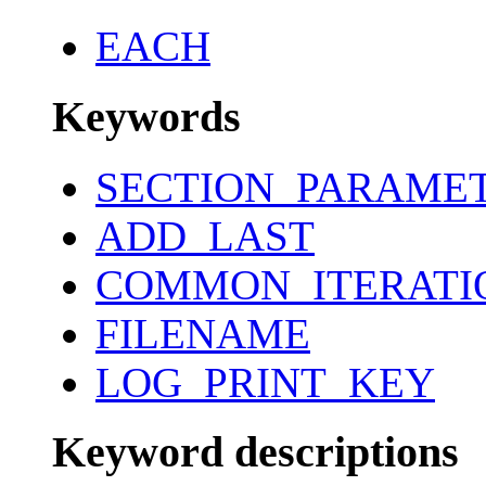
EACH
Keywords
SECTION_PARAME
ADD_LAST
COMMON_ITERATI
FILENAME
LOG_PRINT_KEY
Keyword descriptions