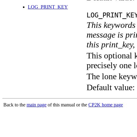
LOG_PRINT_KEY
LOG_PRINT_KE
This keywords 
message is pri
this print_key,
This optional 
precisely one l
The lone keyw
Default value:
Back to the
main page
of this manual or the
CP2K home page