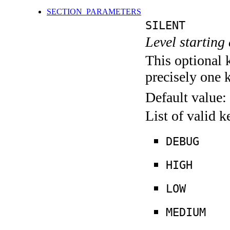
SECTION_PARAMETERS
SILENT
Level starting 
This optional 
precisely one 
Default value:
List of valid 
DEBUG
HIGH
LOW
MEDIUM