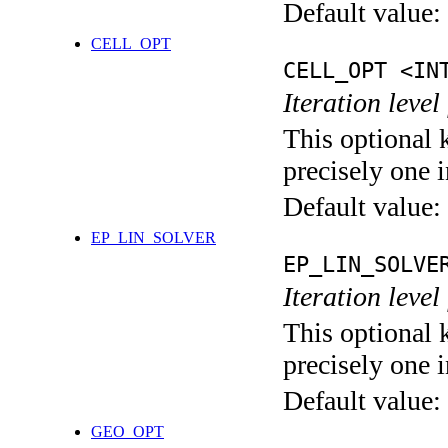
Default value:
CELL_OPT
CELL_OPT <IN
Iteration level
This optional 
precisely one i
Default value:
EP_LIN_SOLVER
EP_LIN_SOLVE
Iteration leve
This optional 
precisely one i
Default value:
GEO_OPT