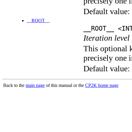
precisely one i
Default value:
__ROOT__
__ROOT__ <IN
Iteration level
This optional 
precisely one i
Default value:
Back to the
main page
of this manual or the
CP2K home page