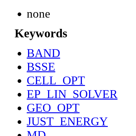
none
Keywords
BAND
BSSE
CELL_OPT
EP_LIN_SOLVER
GEO_OPT
JUST_ENERGY
MD