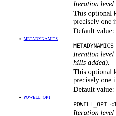
Iteration level
This optional 
precisely one i
Default value:
METADYNAMICS
METADYNAMICS
Iteration lev
hills added).
This optional 
precisely one i
Default value:
POWELL_OPT
POWELL_OPT <
Iteration leve