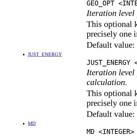
GEO_OPT <INT
Iteration leve
This optional 
precisely one i
Default value:
JUST_ENERGY
JUST_ENERGY 
Iteration le
calculation.
This optional 
precisely one i
Default value:
MD
MD <INTEGER>