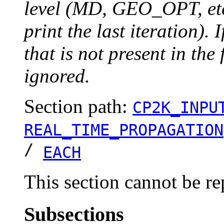
level (MD, GEO_OPT, etc.
print the last iteration). I
that is not present in the 
ignored.
Section path:
CP2K_INPU
REAL_TIME_PROPAGATION
/
EACH
This section cannot be re
Subsections