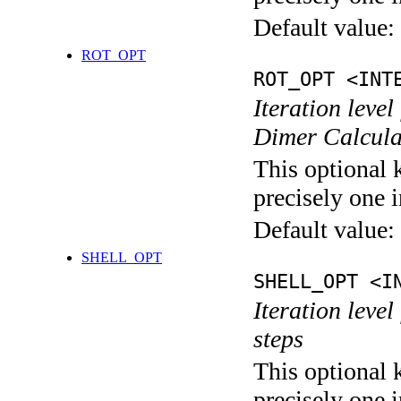
Default value:
ROT_OPT
ROT_OPT <INT
Iteration level
Dimer Calcula
This optional 
precisely one i
Default value:
SHELL_OPT
SHELL_OPT <I
Iteration level
steps
This optional 
precisely one i