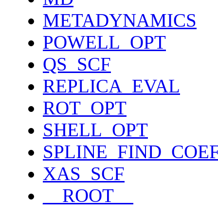
METADYNAMICS
POWELL_OPT
QS_SCF
REPLICA_EVAL
ROT_OPT
SHELL_OPT
SPLINE_FIND_COE
XAS_SCF
__ROOT__