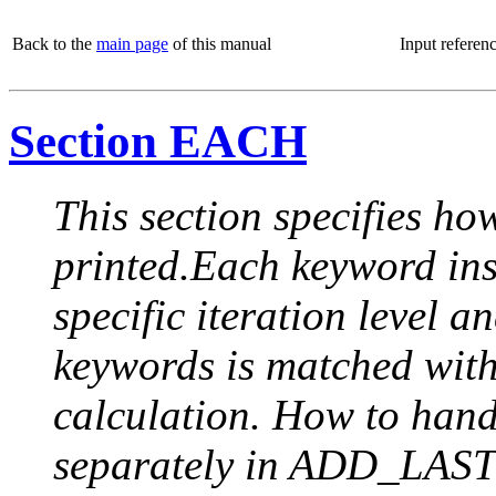
Back to the
main page
of this manual
Input referen
Section EACH
This section specifies how
printed.Each keyword insi
specific iteration level a
keywords is matched with 
calculation. How to handle
separately in ADD_LAST (