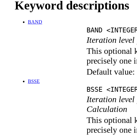
Keyword descriptions
BAND
BAND <INTEGE
Iteration leve
This optional 
precisely one i
Default value:
BSSE
BSSE <INTEGE
Iteration leve
Calculation
This optional 
precisely one i