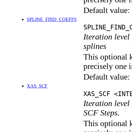
Default value:
SPLINE_FIND_COEFFS
SPLINE_FIND_
Iteration level
splines
This optional 
precisely one i
Default value:
XAS_SCF
XAS_SCF <INT
Iteration leve
SCF Steps.
This optional 