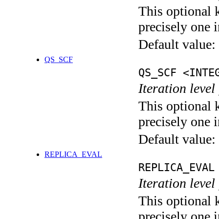
This optional 
precisely one i
Default value:
QS_SCF
QS_SCF <INTE
Iteration level
This optional 
precisely one i
Default value:
REPLICA_EVAL
REPLICA_EVAL
Iteration leve
This optional 
precisely one i