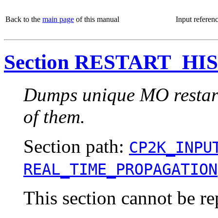
Back to the
main page
of this manual
Input referen
Section RESTART_HI
Dumps unique MO restart 
of them.
Section path:
CP2K_INPU
REAL_TIME_PROPAGATION
This section cannot be re