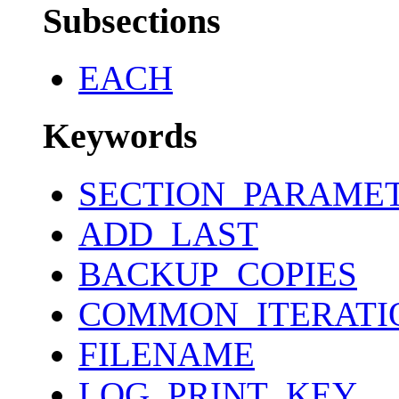
Subsections
EACH
Keywords
SECTION_PARAME
ADD_LAST
BACKUP_COPIES
COMMON_ITERATI
FILENAME
LOG_PRINT_KEY