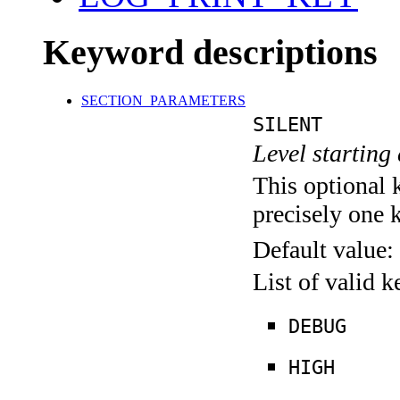
Keyword descriptions
SECTION_PARAMETERS
SILENT
Level starting 
This optional 
precisely one 
Default value:
List of valid 
DEBUG
HIGH