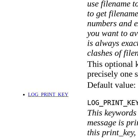
use filename t
to get filename
numbers and ex
you want to av
is always exact
clashes of fil
This optional 
precisely one s
Default value:
LOG_PRINT_KEY
LOG_PRINT_KE
This keywords 
message is pri
this print_key,