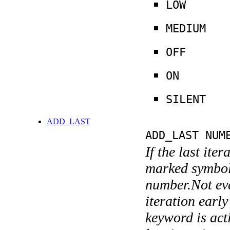
LOW
MEDIUM
OFF
ON
SILENT
ADD_LAST
ADD_LAST NUM
If the last ite
marked symboli
number.Not ever
iteration earl
keyword is acti