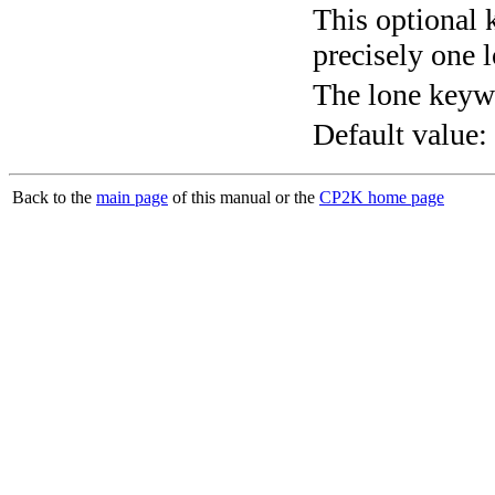
This optional 
precisely one l
The lone keyw
Default value:
Back to the
main page
of this manual or the
CP2K home page