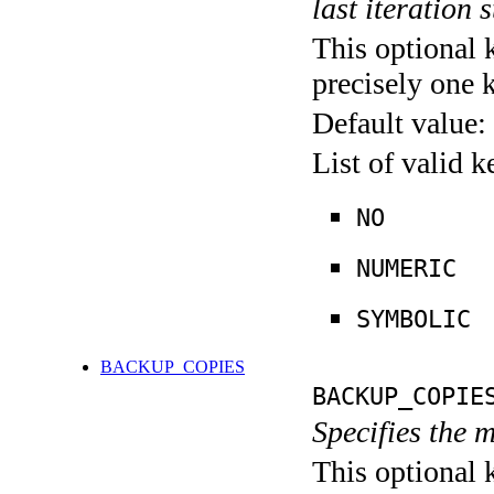
last iteration s
This optional 
precisely one 
Default value:
List of valid 
NO
NUMERIC
SYMBOLIC
BACKUP_COPIES
BACKUP_COPIE
Specifies the 
This optional 