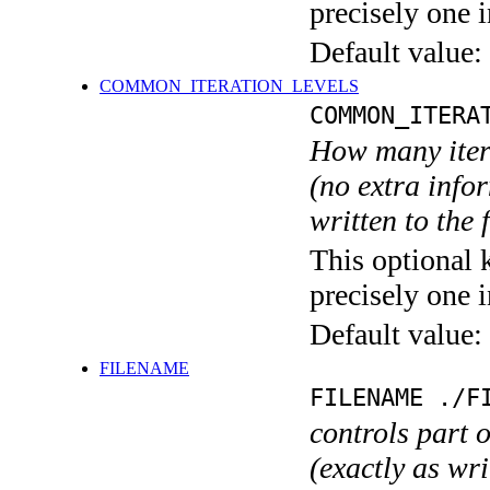
precisely one i
Default value:
COMMON_ITERATION_LEVELS
COMMON_ITERA
How many itera
(no extra infor
written to the f
This optional 
precisely one i
Default value:
FILENAME
FILENAME ./F
controls part 
(exactly as wri