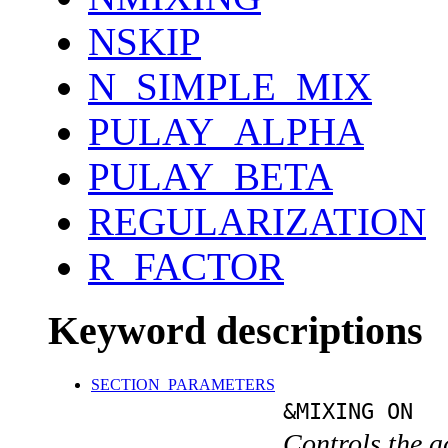
NSKIP
N_SIMPLE_MIX
PULAY_ALPHA
PULAY_BETA
REGULARIZATION
R_FACTOR
Keyword descriptions
SECTION_PARAMETERS
&MIXING ON
Controls the a