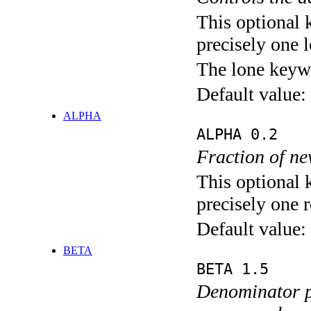
This optional 
precisely one l
The lone keyw
Default value:
ALPHA
ALPHA 0.2
Fraction of ne
This optional 
precisely one r
Default value:
BETA
BETA 1.5
Denominator p