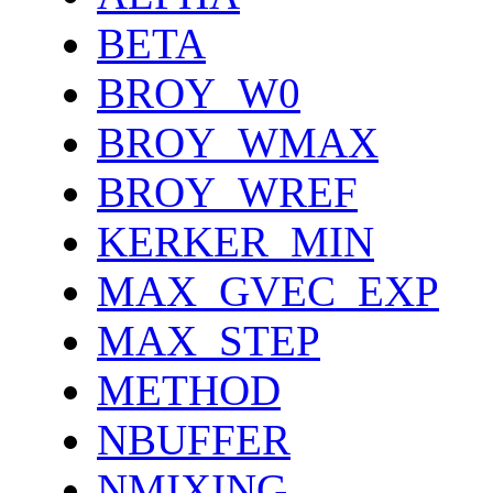
BETA
BROY_W0
BROY_WMAX
BROY_WREF
KERKER_MIN
MAX_GVEC_EXP
MAX_STEP
METHOD
NBUFFER
NMIXING