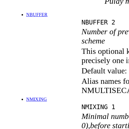
Pulay 
NBUFFER
NBUFFER 2
Number of prev
scheme
This optional 
precisely one i
Default value:
Alias names 
NMULTISEC
NMIXING
NMIXING 1
Minimal number
0),before star