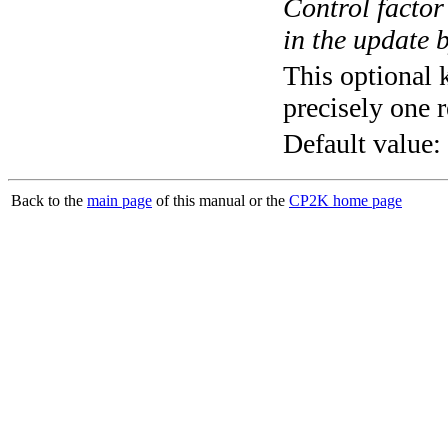
Control factor
in the update 
This optional 
precisely one r
Default value:
Back to the
main page
of this manual or the
CP2K home page