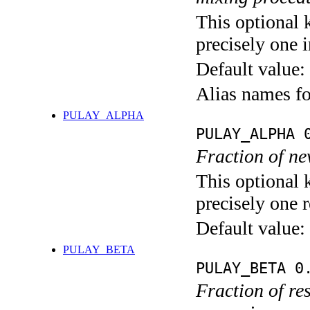
This optional 
precisely one i
Default value:
Alias names 
PULAY_ALPHA
PULAY_ALPHA 
Fraction of ne
This optional 
precisely one r
Default value:
PULAY_BETA
PULAY_BETA 0
Fraction of re