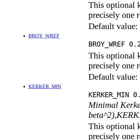
This optional 
precisely one r
Default value:
BROY_WREF
BROY_WREF 0.
This optional 
precisely one r
Default value:
KERKER_MIN
KERKER_MIN 0
Minimal Kerke
beta^2),KER
This optional 
precisely one r