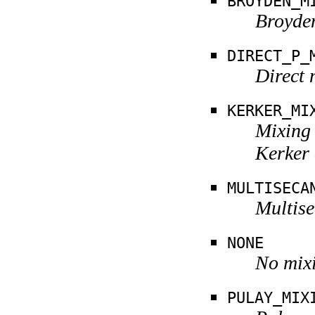
BROYDEN_M
Broyden
DIRECT_P_
Direct 
KERKER_MI
Mixing 
Kerker
MULTISECA
Multise
NONE
No mixi
PULAY_MIX