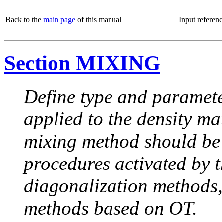
Back to the
main page
of this manual
Input referen
Section MIXING
Define type and paramete
applied to the density ma
mixing method should be
procedures activated by th
diagonalization methods, 
methods based on OT.