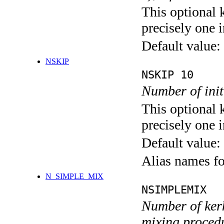
This optional 
precisely one i
Default value:
NSKIP
NSKIP 10
Number of init
This optional 
precisely one i
Default value:
Alias names 
N_SIMPLE_MIX
NSIMPLEMIX
Number of kerk
mixing proced