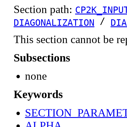
Section path:
CP2K_INPU
/
DIAGONALIZATION
DIA
This section cannot be re
Subsections
none
Keywords
SECTION_PARAME
ALPHA