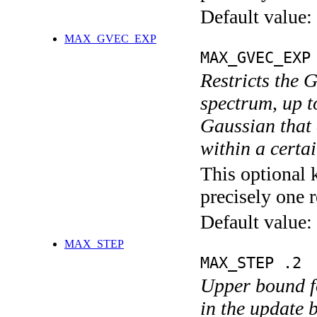
Default value:
MAX_GVEC_EXP
MAX_GVEC_EXP
Restricts the 
spectrum, up t
Gaussian that 
within a certa
This optional 
precisely one r
Default value:
MAX_STEP
MAX_STEP .2
Upper bound fo
in the update 