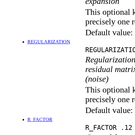
expansion
This optional 
precisely one r
Default value:
REGULARIZATION
REGULARIZATI
Regularization
residual matri
(noise)
This optional 
precisely one r
Default value:
R_FACTOR
R_FACTOR .12