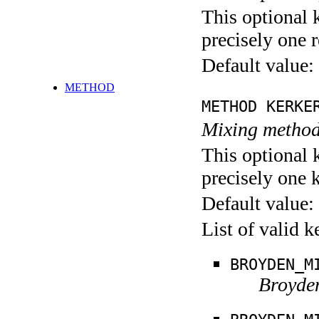
This optional 
precisely one r
Default value:
METHOD
METHOD KERKE
Mixing method
This optional 
precisely one 
Default value:
List of valid 
BROYDEN_M
Broyde