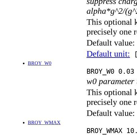
suppress char
alpha*g^2/(g^
This optional 
precisely one r
Default value:
Default unit:
[
BROY_W0
BROY_W0 0.03
w0 parameter 
This optional 
precisely one r
Default value:
BROY_WMAX
BROY_WMAX 10