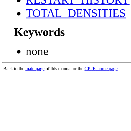
TOTAL_DENSITIES
Keywords
none
Back to the
main page
of this manual or the
CP2K home page