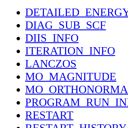
DETAILED_ENERG
DIAG_SUB_SCF
DIIS_INFO
ITERATION_INFO
LANCZOS
MO_MAGNITUDE
MO_ORTHONORMA
PROGRAM_RUN_IN
RESTART
RESTART_HISTORY