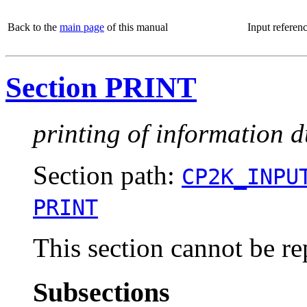
Back to the
main page
of this manual
Input referen
Section PRINT
printing of information d
Section path:
CP2K_INPU
PRINT
This section cannot be re
Subsections