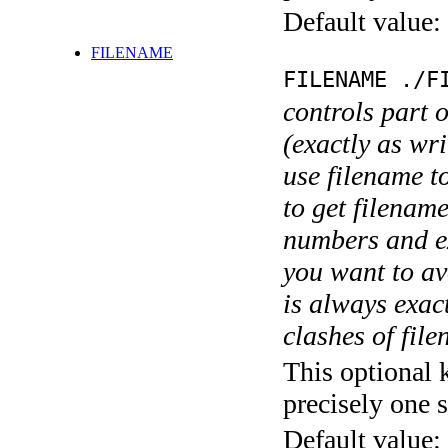
Default value:
FILENAME
FILENAME ./F
controls part 
(exactly as wri
use filename t
to get filename
numbers and ex
you want to av
is always exact
clashes of fil
This optional 
precisely one s
Default value: