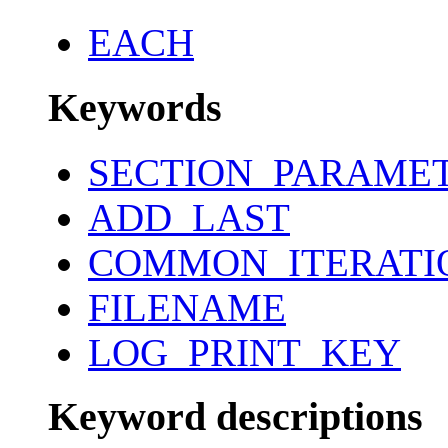
EACH
Keywords
SECTION_PARAME
ADD_LAST
COMMON_ITERATI
FILENAME
LOG_PRINT_KEY
Keyword descriptions