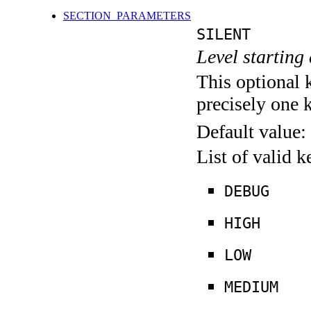
SECTION_PARAMETERS
SILENT
Level starting 
This optional 
precisely one 
Default value:
List of valid 
DEBUG
HIGH
LOW
MEDIUM