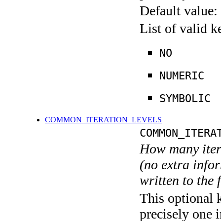
Default value:
List of valid 
NO
NUMERIC
SYMBOLIC
COMMON_ITERATION_LEVELS
COMMON_ITERA
How many itera
(no extra infor
written to the f
This optional 
precisely one i