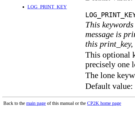
LOG_PRINT_KEY
LOG_PRINT_KE
This keywords 
message is pri
this print_key,
This optional 
precisely one l
The lone keyw
Default value:
Back to the
main page
of this manual or the
CP2K home page