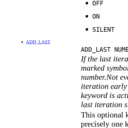
OFF
ON
SILENT
ADD_LAST
ADD_LAST NUM
If the last ite
marked symboli
number.Not ever
iteration earl
keyword is acti
last iteration s
This optional 
precisely one 