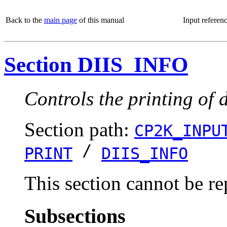
Back to the
main page
of this manual
Input referen
Section DIIS_INFO
Controls the printing of 
Section path:
CP2K_INPU
/
PRINT
DIIS_INFO
This section cannot be re
Subsections