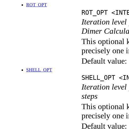
ROT_OPT
ROT_OPT <INT
Iteration level
Dimer Calcula
This optional 
precisely one i
Default value:
SHELL_OPT
SHELL_OPT <I
Iteration level
steps
This optional 
precisely one i
Default value: