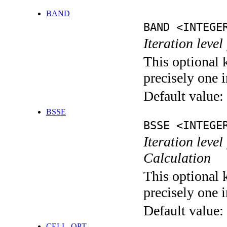
BAND
BAND <INTEGE
Iteration leve
This optional 
precisely one i
Default value:
BSSE
BSSE <INTEGE
Iteration leve
Calculation
This optional 
precisely one i
Default value:
CELL_OPT