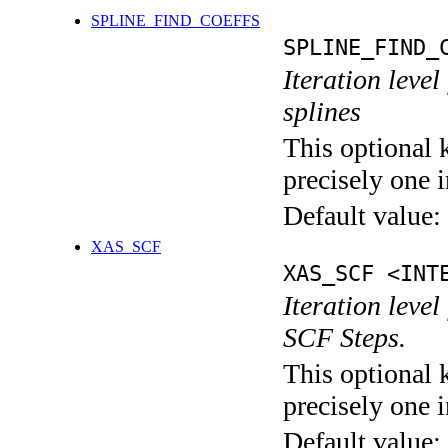
SPLINE_FIND_COEFFS
SPLINE_FIND_
Iteration level
splines
This optional 
precisely one i
Default value:
XAS_SCF
XAS_SCF <INT
Iteration leve
SCF Steps.
This optional 
precisely one i
Default value: