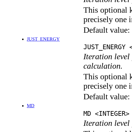
This optional 
precisely one i
Default value:
JUST_ENERGY
JUST_ENERGY 
Iteration le
calculation.
This optional 
precisely one i
Default value:
MD
MD <INTEGER>
Iteration level