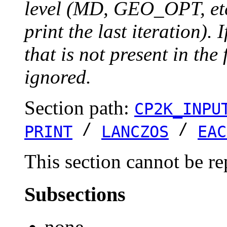
level (MD, GEO_OPT, etc.
print the last iteration). I
that is not present in the 
ignored.
Section path:
CP2K_INPU
/
/
PRINT
LANCZOS
EAC
This section cannot be re
Subsections
none