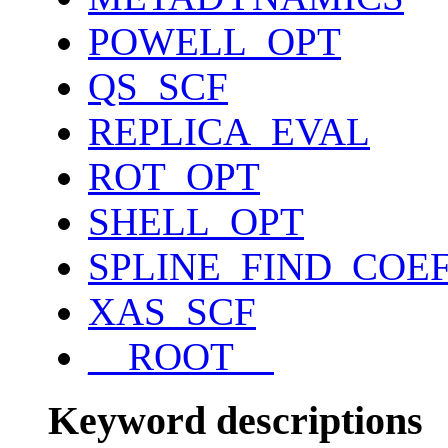
POWELL_OPT
QS_SCF
REPLICA_EVAL
ROT_OPT
SHELL_OPT
SPLINE_FIND_COE
XAS_SCF
__ROOT__
Keyword descriptions