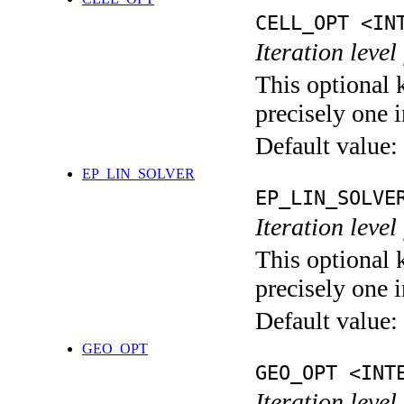
CELL_OPT <IN
Iteration level
This optional 
precisely one i
Default value:
EP_LIN_SOLVER
EP_LIN_SOLVE
Iteration leve
This optional 
precisely one i
Default value:
GEO_OPT
GEO_OPT <INT
Iteration leve