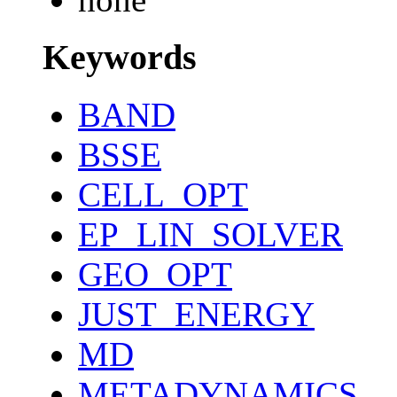
Keywords
BAND
BSSE
CELL_OPT
EP_LIN_SOLVER
GEO_OPT
JUST_ENERGY
MD
METADYNAMICS