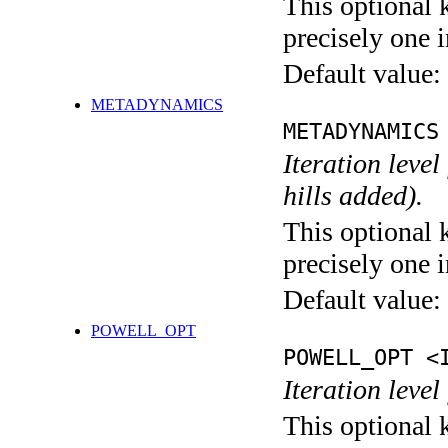
This optional 
precisely one i
Default value:
METADYNAMICS
METADYNAMICS
Iteration lev
hills added).
This optional 
precisely one i
Default value:
POWELL_OPT
POWELL_OPT <
Iteration leve
This optional 