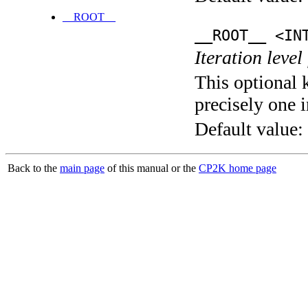
__ROOT__
__ROOT__ <IN
Iteration level
This optional 
precisely one i
Default value:
Back to the
main page
of this manual or the
CP2K home page