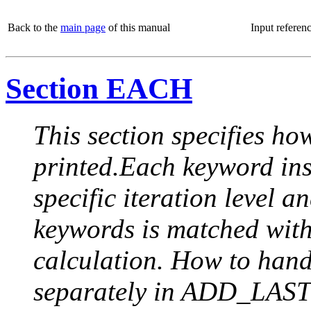
Back to the
main page
of this manual
Input referen
Section EACH
This section specifies how
printed.Each keyword insi
specific iteration level a
keywords is matched with 
calculation. How to handle
separately in ADD_LAST (