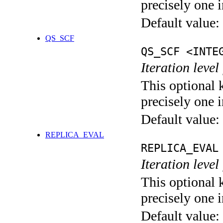
precisely one i
Default value:
QS_SCF
QS_SCF <INTE
Iteration level
This optional 
precisely one i
Default value:
REPLICA_EVAL
REPLICA_EVAL
Iteration leve
This optional 
precisely one i
Default value: