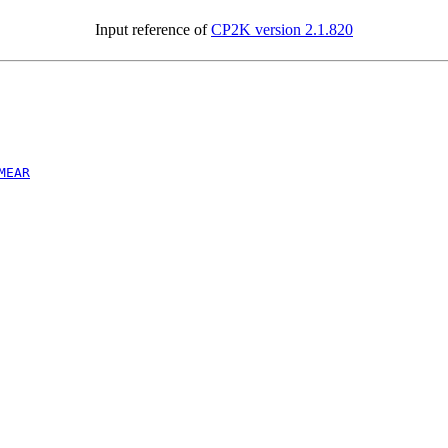
Input reference of
CP2K version 2.1.820
MEAR