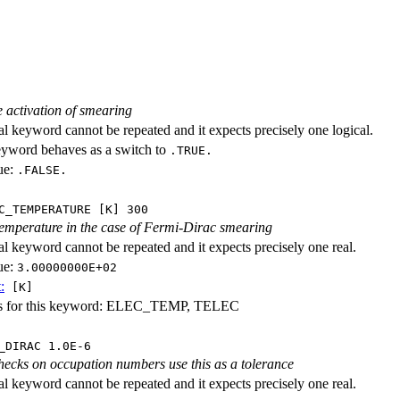
e activation of smearing
al keyword cannot be repeated and it expects precisely one logical.
eyword behaves as a switch to
.TRUE.
ue:
.FALSE.
C_TEMPERATURE [K] 300
temperature in the case of Fermi-Dirac smearing
al keyword cannot be repeated and it expects precisely one real.
ue:
3.00000000E+02
:
[K]
es for this keyword: ELEC_TEMP, TELEC
_DIRAC 1.0E-6
ecks on occupation numbers use this as a tolerance
al keyword cannot be repeated and it expects precisely one real.