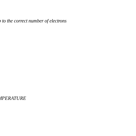
 to the correct number of electrons
_TEMPERATURE