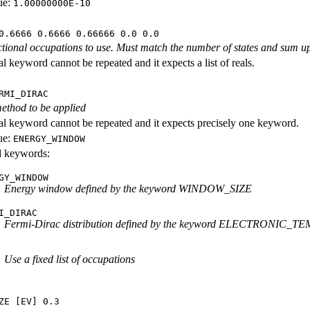
ue:
1.00000000E-10
0.6666 0.6666 0.66666 0.0 0.0
ractional occupations to use. Must match the number of states and sum up
l keyword cannot be repeated and it expects a list of reals.
RMI_DIRAC
ethod to be applied
al keyword cannot be repeated and it expects precisely one keyword.
ue:
ENERGY_WINDOW
id keywords:
GY_WINDOW
Energy window defined by the keyword WINDOW_SIZE
I_DIRAC
Fermi-Dirac distribution defined by the keyword ELECTRONIC
Use a fixed list of occupations
ZE [EV] 0.3