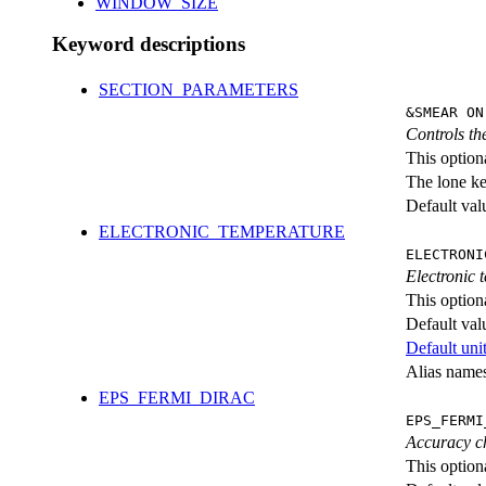
WINDOW_SIZE
Keyword descriptions
SECTION_PARAMETERS
&SMEAR ON
Controls th
This option
The lone k
Default val
ELECTRONIC_TEMPERATURE
ELECTRONI
Electronic 
This option
Default val
Default unit
Alias nam
EPS_FERMI_DIRAC
EPS_FERMI
Accuracy ch
This option