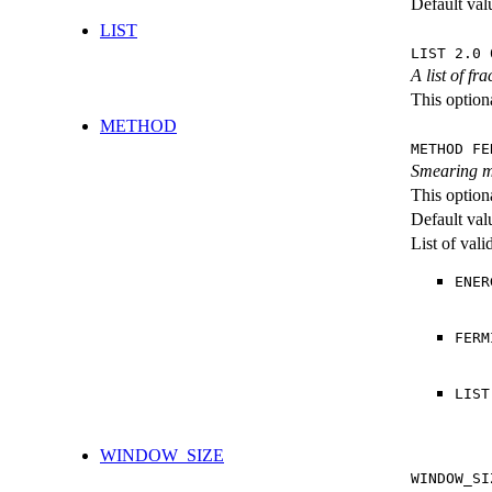
Default val
LIST
LIST 2.0 
A list of f
This optiona
METHOD
METHOD FE
Smearing m
This option
Default val
List of val
ENER
FERM
LIST
WINDOW_SIZE
WINDOW_SI