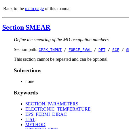
Back to the
main page
of this manual
Section SMEAR
Define the smearing of the MO occupation numbers
Section path:
CP2K_INPUT
/
FORCE_EVAL
/
DFT
/
SCF
/
S
This section cannot be repeated and can be optional.
Subsections
none
Keywords
SECTION_PARAMETERS
ELECTRONIC_TEMPERATURE
EPS_FERMI_DIRAC
LIST
METHOD