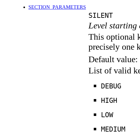
SECTION_PARAMETERS
SILENT
Level starting 
This optional 
precisely one 
Default value:
List of valid 
DEBUG
HIGH
LOW
MEDIUM