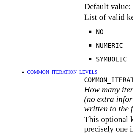
Default value:
List of valid 
NO
NUMERIC
SYMBOLIC
COMMON_ITERATION_LEVELS
COMMON_ITERA
How many itera
(no extra infor
written to the f
This optional 
precisely one i