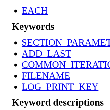
EACH
Keywords
SECTION_PARAME
ADD_LAST
COMMON_ITERATI
FILENAME
LOG_PRINT_KEY
Keyword descriptions