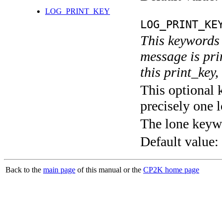
LOG_PRINT_KEY
LOG_PRINT_KE
This keywords 
message is pri
this print_key,
This optional 
precisely one l
The lone keyw
Default value:
Back to the
main page
of this manual or the
CP2K home page