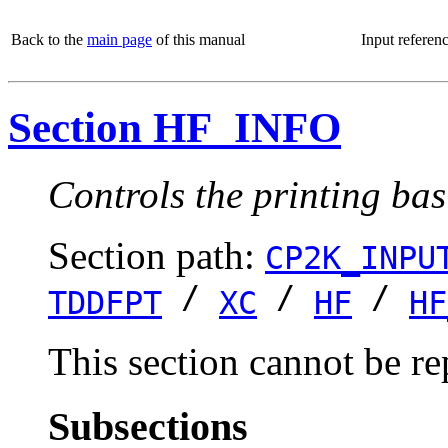
Back to the
main page
of this manual
Input referen
Section HF_INFO
Controls the printing bas
Section path:
CP2K_INPU
/
/
/
TDDFPT
XC
HF
HF
This section cannot be re
Subsections