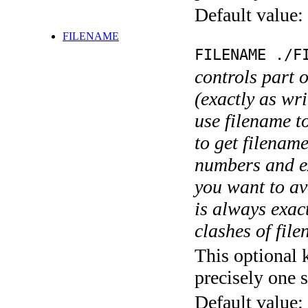
Default value:
FILENAME
FILENAME ./F
controls part 
(exactly as wri
use filename t
to get filename
numbers and ex
you want to av
is always exact
clashes of fil
This optional 
precisely one s
Default value: