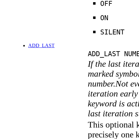
OFF
ON
SILENT
ADD_LAST
ADD_LAST NUM
If the last ite
marked symboli
number.Not ever
iteration earl
keyword is acti
last iteration s
This optional 
precisely one 