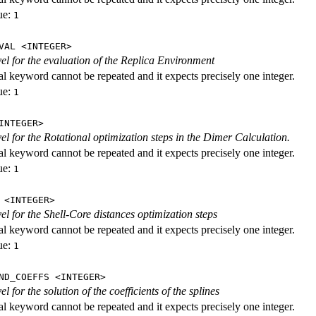
ue:
1
VAL <INTEGER>
evel for the evaluation of the Replica Environment
al keyword cannot be repeated and it expects precisely one integer.
ue:
1
INTEGER>
vel for the Rotational optimization steps in the Dimer Calculation.
al keyword cannot be repeated and it expects precisely one integer.
ue:
1
 <INTEGER>
vel for the Shell-Core distances optimization steps
al keyword cannot be repeated and it expects precisely one integer.
ue:
1
ND_COEFFS <INTEGER>
vel for the solution of the coefficients of the splines
al keyword cannot be repeated and it expects precisely one integer.