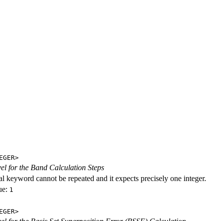
EGER>
evel for the Band Calculation Steps
al keyword cannot be repeated and it expects precisely one integer.
ue:
1
EGER>