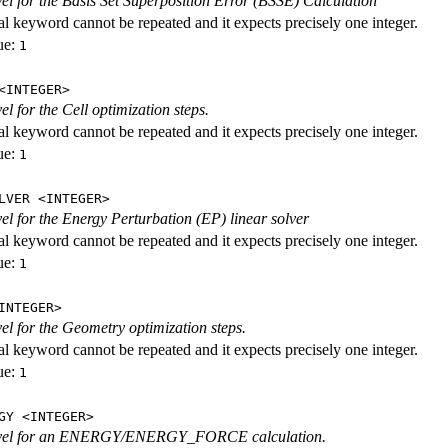
evel for the Basis Set Superposition Error (BSSE) Calculation
al keyword cannot be repeated and it expects precisely one integer.
ue:
1
<INTEGER>
vel for the Cell optimization steps.
al keyword cannot be repeated and it expects precisely one integer.
ue:
1
LVER <INTEGER>
evel for the Energy Perturbation (EP) linear solver
al keyword cannot be repeated and it expects precisely one integer.
ue:
1
INTEGER>
vel for the Geometry optimization steps.
al keyword cannot be repeated and it expects precisely one integer.
ue:
1
GY <INTEGER>
level for an ENERGY/ENERGY_FORCE calculation.