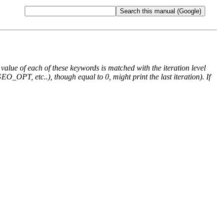
e value of each of these keywords is matched with the iteration level
O_OPT, etc..), though equal to 0, might print the last iteration). If