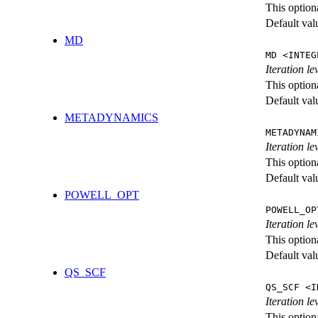
This option
Default val
MD
MD <INTEG
Iteration le
This option
Default val
METADYNAMICS
METADYNAM
Iteration l
This option
Default val
POWELL_OPT
POWELL_OP
Iteration l
This option
Default val
QS_SCF
QS_SCF <I
Iteration le
This option