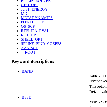
EP_LIN_SOLVER
GEO_OPT
JUST_ENERGY
MD
METADYNAMICS
POWELL_OPT
QS_SCF
REPLICA_EVAL
ROT_OPT
SHELL_OPT
SPLINE_FIND_COEFFS
XAS_SCF
__ROOT__
Keyword descriptions
BAND
BAND <INT
Iteration l
This option
Default val
BSSE
BSSE <INT