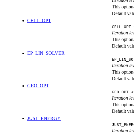
Iteration l
This option
Default val
CELL_OPT
CELL_OPT 
Iteration le
This option
Default val
EP_LIN_SOLVER
EP_LIN_SO
Iteration l
This option
Default val
GEO_OPT
GEO_OPT <
Iteration le
This option
Default val
JUST_ENERGY
JUST_ENER
Iteration 