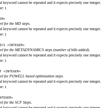
al keyword cannot be repeated and it expects precisely one integer.
ue:
1
ER>
vel for the MD steps.
al keyword cannot be repeated and it expects precisely one integer.
ue:
1
ICS <INTEGER>
evel for the METADYNAMICS steps (number of hills added).
al keyword cannot be repeated and it expects precisely one integer.
ue:
1
T <INTEGER>
evel for POWELL based optimization steps.
al keyword cannot be repeated and it expects precisely one integer.
ue:
1
NTEGER>
vel for the SCF Steps.
al keyword cannot be repeated and it expects precisely one integer.