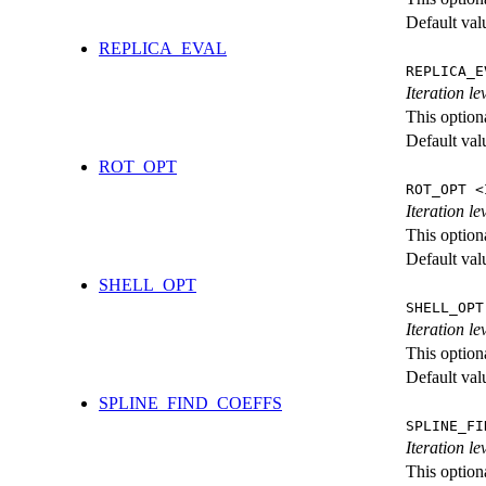
Default val
REPLICA_EVAL
REPLICA_E
Iteration l
This option
Default val
ROT_OPT
ROT_OPT <
Iteration le
This option
Default val
SHELL_OPT
SHELL_OPT
Iteration le
This option
Default val
SPLINE_FIND_COEFFS
SPLINE_FI
Iteration le
This option