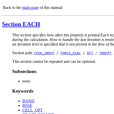
Back to the
main page
of this manual
Section EACH
This section specifies how often this proprety is printed.Each ke
during the calculation. How to handle the last iteration is trea
an iteration level is specified that is not present in the flow of th
Section path:
CP2K_INPUT
/
FORCE_EVAL
/
DFT
/
TDDFPT
This section cannot be repeated and can be optional.
Subsections
none
Keywords
BAND
BSSE
CELL_OPT