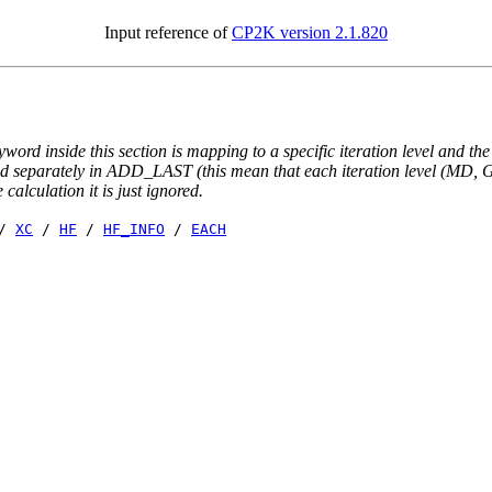
Input reference of
CP2K version 2.1.820
yword inside this section is mapping to a specific iteration level and th
ted separately in ADD_LAST (this mean that each iteration level (MD, GE
e calculation it is just ignored.
/
XC
/
HF
/
HF_INFO
/
EACH