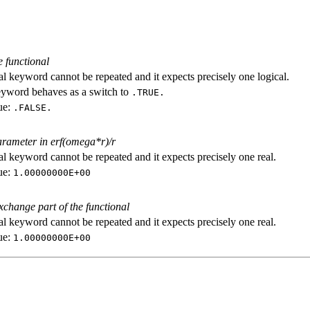
e functional
al keyword cannot be repeated and it expects precisely one logical.
eyword behaves as a switch to
.TRUE.
ue:
.FALSE.
arameter in erf(omega*r)/r
al keyword cannot be repeated and it expects precisely one real.
ue:
1.00000000E+00
exchange part of the functional
al keyword cannot be repeated and it expects precisely one real.
ue:
1.00000000E+00