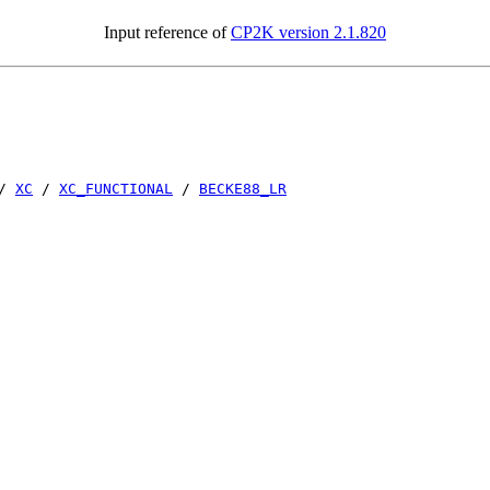
Input reference of
CP2K version 2.1.820
/
XC
/
XC_FUNCTIONAL
/
BECKE88_LR