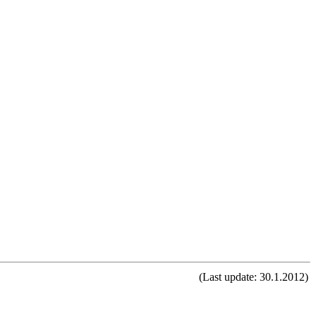
(Last update: 30.1.2012)