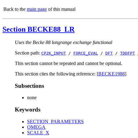
Back to the
main page
of this manual
Section BECKE88_LR
Uses the Becke 88 longrange exchange functional
Section path:
CP2K_INPUT
/
FORCE_EVAL
/
DFT
/
TDDFPT
This section cannot be repeated and cannot be optional.
This section cites the following reference: [
BECKE1988
]
Subsections
none
Keywords
SECTION_PARAMETERS
OMEGA
SCALE_X