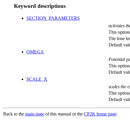
Keyword descriptions
SECTION_PARAMETERS
activates th
This option
The lone k
Default val
OMEGA
Potential p
This option
Default val
SCALE_X
scales the 
This option
Default val
Back to the
main page
of this manual or the
CP2K home page