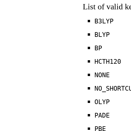
List of valid 
B3LYP
BLYP
BP
HCTH120
NONE
NO_SHORTC
OLYP
PADE
PBE