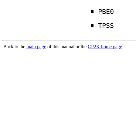
PBE0
TPSS
Back to the
main page
of this manual or the
CP2K home page