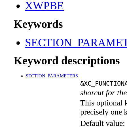
XWPBE
Keywords
SECTION_PARAME
Keyword descriptions
SECTION_PARAMETERS
&XC_FUNCTION
shorcut for th
This optional 
precisely one 
Default value: