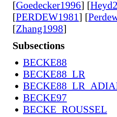
[
Goedecker1996
] [
Heyd
[
PERDEW1981
] [
Perde
[
Zhang1998
]
Subsections
BECKE88
BECKE88_LR
BECKE88_LR_ADIA
BECKE97
BECKE_ROUSSEL