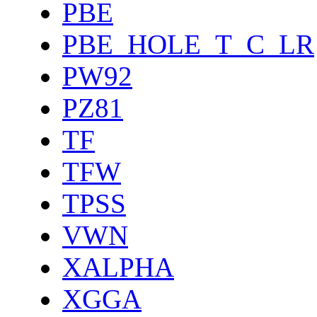
PBE
PBE_HOLE_T_C_LR
PW92
PZ81
TF
TFW
TPSS
VWN
XALPHA
XGGA