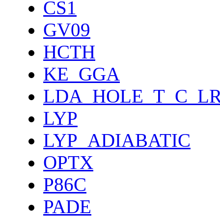
CS1
GV09
HCTH
KE_GGA
LDA_HOLE_T_C_L
LYP
LYP_ADIABATIC
OPTX
P86C
PADE