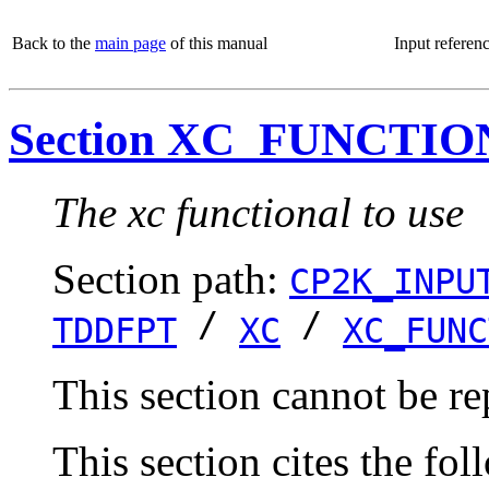
Back to the
main page
of this manual
Input referen
Section XC_FUNCTI
The xc functional to use
Section path:
CP2K_INPU
/
/
TDDFPT
XC
XC_FUNC
This section cannot be re
This section cites the fol