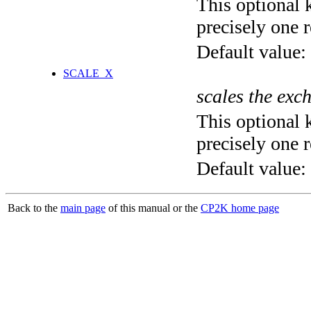
This optional 
precisely one r
Default value:
SCALE_X
scales the exc
This optional 
precisely one r
Default value:
Back to the
main page
of this manual or the
CP2K home page