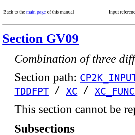
Back to the
main page
of this manual
Input referen
Section GV09
Combination of three dif
Section path:
CP2K_INPU
/
/
TDDFPT
XC
XC_FUNC
This section cannot be re
Subsections