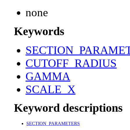
none
Keywords
SECTION_PARAME
CUTOFF_RADIUS
GAMMA
SCALE_X
Keyword descriptions
SECTION_PARAMETERS