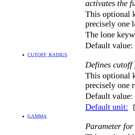
activates the f
This optional 
precisely one l
The lone keyw
Default value:
CUTOFF_RADIUS
Defines cutoff
This optional 
precisely one r
Default value:
Default unit:
[
GAMMA
Parameter for